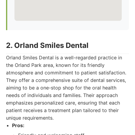
2. Orland Smiles Dental
Orland Smiles Dental is a well-regarded practice in
the Orland Park area, known for its friendly
atmosphere and commitment to patient satisfaction.
They offer a comprehensive suite of dental services,
aiming to be a one-stop shop for the oral health
needs of individuals and families. Their approach
emphasizes personalized care, ensuring that each
patient receives a treatment plan tailored to their
unique requirements.
Pros: