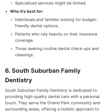
Specialized services might be limited.
Who it's best for:
Individuals and families looking for budget-
friendly dental options.
Patients who rely heavily on their insurance
coverage.
Those seeking routine dental check-ups and
cleanings.
6. South Suburban Family
Dentistry
South Suburban Family Dentistry is dedicated to
providing high-quality dental care with a personal
touch. They serve the Orland Park community and
surrounding areas, offering a holistic approach to