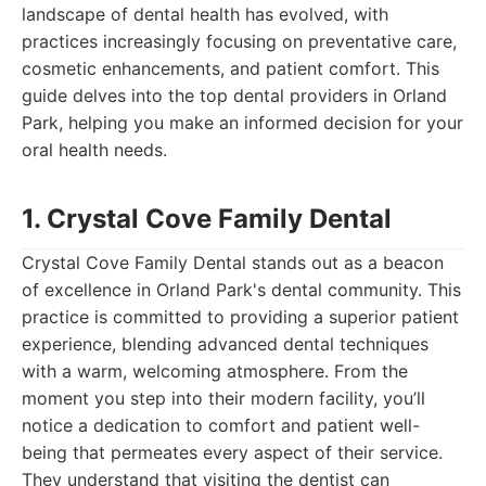
landscape of dental health has evolved, with
practices increasingly focusing on preventative care,
cosmetic enhancements, and patient comfort. This
guide delves into the top dental providers in Orland
Park, helping you make an informed decision for your
oral health needs.
1. Crystal Cove Family Dental
Crystal Cove Family Dental stands out as a beacon
of excellence in Orland Park's dental community. This
practice is committed to providing a superior patient
experience, blending advanced dental techniques
with a warm, welcoming atmosphere. From the
moment you step into their modern facility, you’ll
notice a dedication to comfort and patient well-
being that permeates every aspect of their service.
They understand that visiting the dentist can