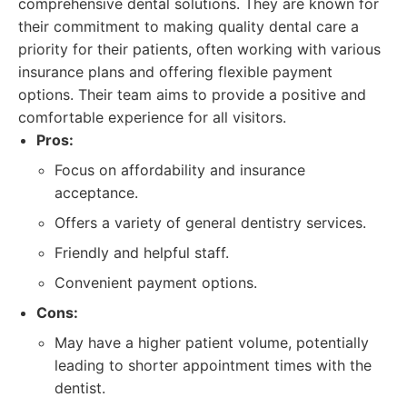
comprehensive dental solutions. They are known for
their commitment to making quality dental care a
priority for their patients, often working with various
insurance plans and offering flexible payment
options. Their team aims to provide a positive and
comfortable experience for all visitors.
Pros:
Focus on affordability and insurance
acceptance.
Offers a variety of general dentistry services.
Friendly and helpful staff.
Convenient payment options.
Cons:
May have a higher patient volume, potentially
leading to shorter appointment times with the
dentist.