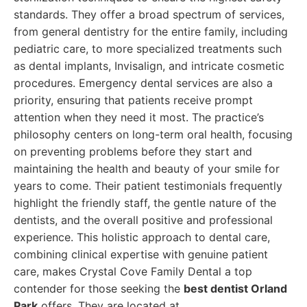
standards. They offer a broad spectrum of services,
from general dentistry for the entire family, including
pediatric care, to more specialized treatments such
as dental implants, Invisalign, and intricate cosmetic
procedures. Emergency dental services are also a
priority, ensuring that patients receive prompt
attention when they need it most. The practice’s
philosophy centers on long-term oral health, focusing
on preventing problems before they start and
maintaining the health and beauty of your smile for
years to come. Their patient testimonials frequently
highlight the friendly staff, the gentle nature of the
dentists, and the overall positive and professional
experience. This holistic approach to dental care,
combining clinical expertise with genuine patient
care, makes Crystal Cove Family Dental a top
contender for those seeking the
best dentist Orland
Park
offers. They are located at