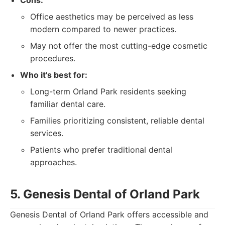
Cons:
Office aesthetics may be perceived as less
modern compared to newer practices.
May not offer the most cutting-edge cosmetic
procedures.
Who it's best for:
Long-term Orland Park residents seeking
familiar dental care.
Families prioritizing consistent, reliable dental
services.
Patients who prefer traditional dental
approaches.
5. Genesis Dental of Orland Park
Genesis Dental of Orland Park offers accessible and