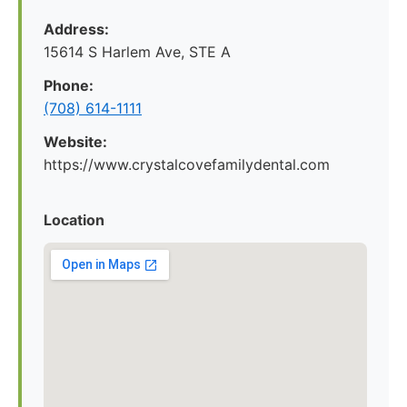
Address:
15614 S Harlem Ave, STE A
Phone:
(708) 614-1111
Website:
https://www.crystalcovefamilydental.com
Location