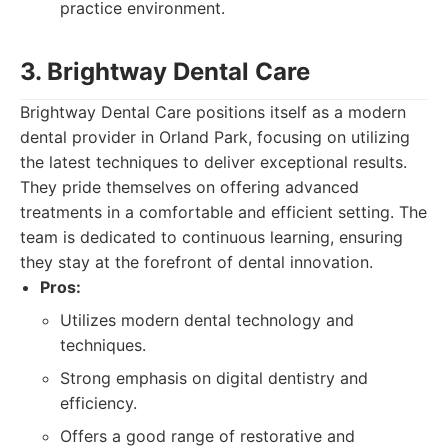
practice environment.
3. Brightway Dental Care
Brightway Dental Care positions itself as a modern
dental provider in Orland Park, focusing on utilizing
the latest techniques to deliver exceptional results.
They pride themselves on offering advanced
treatments in a comfortable and efficient setting. The
team is dedicated to continuous learning, ensuring
they stay at the forefront of dental innovation.
Pros:
Utilizes modern dental technology and
techniques.
Strong emphasis on digital dentistry and
efficiency.
Offers a good range of restorative and