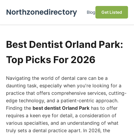
Northzonedirectory
Blog
Get Listed
Best Dentist Orland Park:
Top Picks For 2026
Navigating the world of dental care can be a
daunting task, especially when you're looking for a
practice that offers comprehensive services, cutting-
edge technology, and a patient-centric approach.
Finding the
best dentist Orland Park
has to offer
requires a keen eye for detail, a consideration of
various specialties, and an understanding of what
truly sets a dental practice apart. In 2026, the