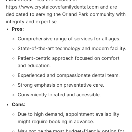
https://www.crystalcovefamilydental.com and are
dedicated to serving the Orland Park community with
integrity and expertise.
Pros:
Comprehensive range of services for all ages.
State-of-the-art technology and modern facility.
Patient-centric approach focused on comfort
and education.
Experienced and compassionate dental team.
Strong emphasis on preventative care.
Conveniently located and accessible.
Cons:
Due to high demand, appointment availability
might require booking in advance.
May not be the most budget-friendly option for