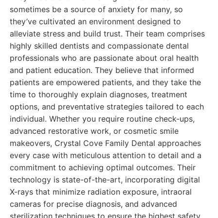
sometimes be a source of anxiety for many, so
they’ve cultivated an environment designed to
alleviate stress and build trust. Their team comprises
highly skilled dentists and compassionate dental
professionals who are passionate about oral health
and patient education. They believe that informed
patients are empowered patients, and they take the
time to thoroughly explain diagnoses, treatment
options, and preventative strategies tailored to each
individual. Whether you require routine check-ups,
advanced restorative work, or cosmetic smile
makeovers, Crystal Cove Family Dental approaches
every case with meticulous attention to detail and a
commitment to achieving optimal outcomes. Their
technology is state-of-the-art, incorporating digital
X-rays that minimize radiation exposure, intraoral
cameras for precise diagnosis, and advanced
sterilization techniques to ensure the highest safety