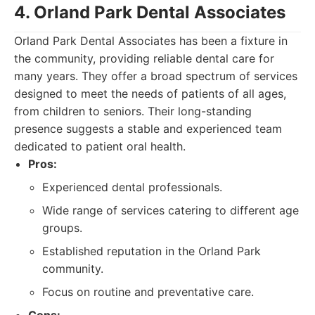
4. Orland Park Dental Associates
Orland Park Dental Associates has been a fixture in
the community, providing reliable dental care for
many years. They offer a broad spectrum of services
designed to meet the needs of patients of all ages,
from children to seniors. Their long-standing
presence suggests a stable and experienced team
dedicated to patient oral health.
Pros:
Experienced dental professionals.
Wide range of services catering to different age
groups.
Established reputation in the Orland Park
community.
Focus on routine and preventative care.