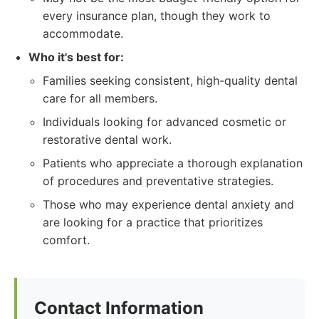
every insurance plan, though they work to
accommodate.
Who it's best for:
Families seeking consistent, high-quality dental
care for all members.
Individuals looking for advanced cosmetic or
restorative dental work.
Patients who appreciate a thorough explanation
of procedures and preventative strategies.
Those who may experience dental anxiety and
are looking for a practice that prioritizes
comfort.
Contact Information