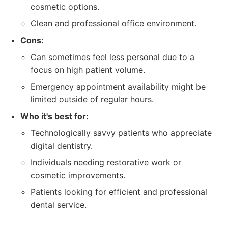
cosmetic options.
Clean and professional office environment.
Cons:
Can sometimes feel less personal due to a
focus on high patient volume.
Emergency appointment availability might be
limited outside of regular hours.
Who it's best for:
Technologically savvy patients who appreciate
digital dentistry.
Individuals needing restorative work or
cosmetic improvements.
Patients looking for efficient and professional
dental service.