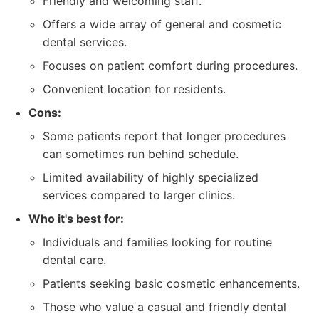
Friendly and welcoming staff.
Offers a wide array of general and cosmetic
dental services.
Focuses on patient comfort during procedures.
Convenient location for residents.
Cons:
Some patients report that longer procedures
can sometimes run behind schedule.
Limited availability of highly specialized
services compared to larger clinics.
Who it's best for:
Individuals and families looking for routine
dental care.
Patients seeking basic cosmetic enhancements.
Those who value a casual and friendly dental