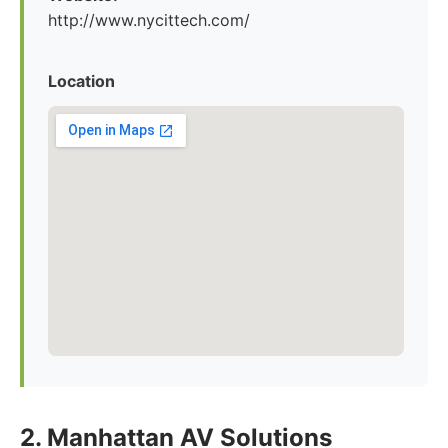
http://www.nycittech.com/
Location
2. Manhattan AV Solutions