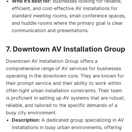
Who it's best for:
Businesses looking for reliable,
efficient, and cost-effective AV installations for
standard meeting rooms, small conference spaces,
and huddle rooms where the primary goal is clear
communication and presentations.
7. Downtown AV Installation Group
Downtown AV Installation Group offers a
comprehensive range of AV services for businesses
operating in the downtown core. They are known for
their prompt service and their ability to work within
often tight urban installation constraints. Their team
is proficient in setting up AV systems that are robust,
reliable, and tailored to the specific demands of a
busy city environment.
Description:
A dedicated group specializing in AV
installations in busy urban environments, offering