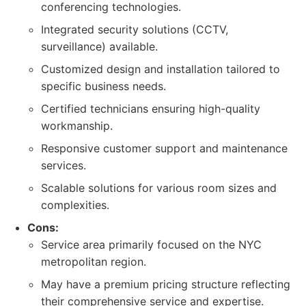
conferencing technologies.
Integrated security solutions (CCTV,
surveillance) available.
Customized design and installation tailored to
specific business needs.
Certified technicians ensuring high-quality
workmanship.
Responsive customer support and maintenance
services.
Scalable solutions for various room sizes and
complexities.
Cons:
Service area primarily focused on the NYC
metropolitan region.
May have a premium pricing structure reflecting
their comprehensive service and expertise.