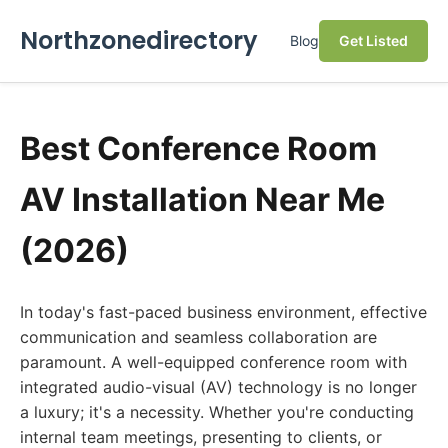
Northzonedirectory
Blog
Get Listed
Best Conference Room
AV Installation Near Me
(2026)
In today's fast-paced business environment, effective
communication and seamless collaboration are
paramount. A well-equipped conference room with
integrated audio-visual (AV) technology is no longer
a luxury; it's a necessity. Whether you're conducting
internal team meetings, presenting to clients, or