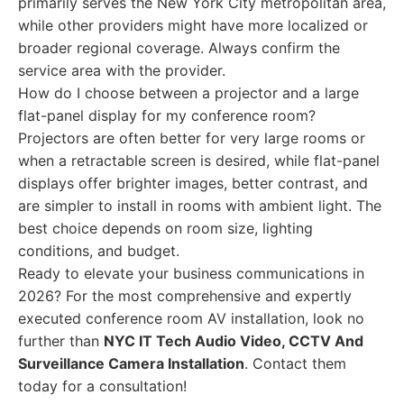
primarily serves the New York City metropolitan area,
while other providers might have more localized or
broader regional coverage. Always confirm the
service area with the provider.
How do I choose between a projector and a large
flat-panel display for my conference room?
Projectors are often better for very large rooms or
when a retractable screen is desired, while flat-panel
displays offer brighter images, better contrast, and
are simpler to install in rooms with ambient light. The
best choice depends on room size, lighting
conditions, and budget.
Ready to elevate your business communications in
2026? For the most comprehensive and expertly
executed conference room AV installation, look no
further than
NYC IT Tech Audio Video, CCTV And
Surveillance Camera Installation
. Contact them
today for a consultation!