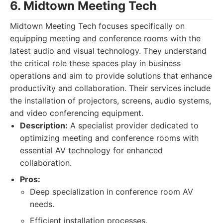
6. Midtown Meeting Tech
Midtown Meeting Tech focuses specifically on
equipping meeting and conference rooms with the
latest audio and visual technology. They understand
the critical role these spaces play in business
operations and aim to provide solutions that enhance
productivity and collaboration. Their services include
the installation of projectors, screens, audio systems,
and video conferencing equipment.
Description:
A specialist provider dedicated to
optimizing meeting and conference rooms with
essential AV technology for enhanced
collaboration.
Pros:
Deep specialization in conference room AV
needs.
Efficient installation processes.