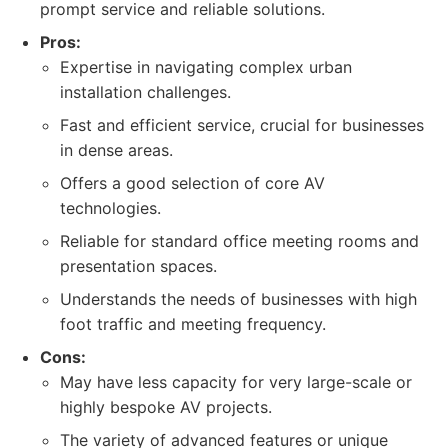
prompt service and reliable solutions.
Pros:
Expertise in navigating complex urban
installation challenges.
Fast and efficient service, crucial for businesses
in dense areas.
Offers a good selection of core AV
technologies.
Reliable for standard office meeting rooms and
presentation spaces.
Understands the needs of businesses with high
foot traffic and meeting frequency.
Cons:
May have less capacity for very large-scale or
highly bespoke AV projects.
The variety of advanced features or unique