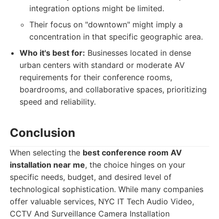
integration options might be limited.
Their focus on "downtown" might imply a
concentration in that specific geographic area.
Who it's best for:
Businesses located in dense
urban centers with standard or moderate AV
requirements for their conference rooms,
boardrooms, and collaborative spaces, prioritizing
speed and reliability.
Conclusion
When selecting the
best conference room AV
installation near me
, the choice hinges on your
specific needs, budget, and desired level of
technological sophistication. While many companies
offer valuable services, NYC IT Tech Audio Video,
CCTV And Surveillance Camera Installation