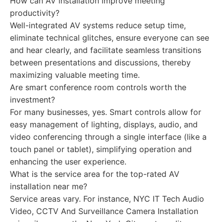
How can AV installation improve meeting
productivity?
Well-integrated AV systems reduce setup time,
eliminate technical glitches, ensure everyone can see
and hear clearly, and facilitate seamless transitions
between presentations and discussions, thereby
maximizing valuable meeting time.
Are smart conference room controls worth the
investment?
For many businesses, yes. Smart controls allow for
easy management of lighting, displays, audio, and
video conferencing through a single interface (like a
touch panel or tablet), simplifying operation and
enhancing the user experience.
What is the service area for the top-rated AV
installation near me?
Service areas vary. For instance, NYC IT Tech Audio
Video, CCTV And Surveillance Camera Installation