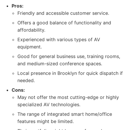
Pros:
Friendly and accessible customer service.
Offers a good balance of functionality and
affordability.
Experienced with various types of AV
equipment.
Good for general business use, training rooms,
and medium-sized conference spaces.
Local presence in Brooklyn for quick dispatch if
needed.
Cons:
May not offer the most cutting-edge or highly
specialized AV technologies.
The range of integrated smart home/office
features might be limited.