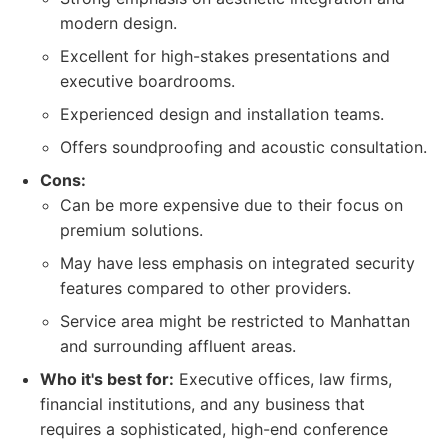
modern design.
Excellent for high-stakes presentations and
executive boardrooms.
Experienced design and installation teams.
Offers soundproofing and acoustic consultation.
Cons:
Can be more expensive due to their focus on
premium solutions.
May have less emphasis on integrated security
features compared to other providers.
Service area might be restricted to Manhattan
and surrounding affluent areas.
Who it's best for:
Executive offices, law firms,
financial institutions, and any business that
requires a sophisticated, high-end conference