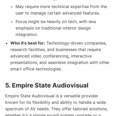
May require more technical expertise from the
user to manage certain advanced features.
Focus might be heavily on tech, with less
emphasis on traditional interior design
integration.
Who it's best for:
Technology-driven companies,
research facilities, and businesses that require
advanced video conferencing, interactive
presentations, and seamless integration with other
smart office technologies.
5. Empire State Audiovisual
Empire State Audiovisual is a versatile provider
known for its flexibility and ability to handle a wide
spectrum of AV needs. They offer tailored solutions,
whether it's a simple sound system upgrade or a