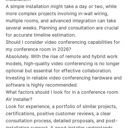
A simple installation might take a day or two, while
more complex projects involving in-wall wiring,
multiple rooms, and advanced integration can take
several weeks. Planning and consultation are crucial
for accurate timeline estimation.
Should I consider video conferencing capabilities for
my conference room in 2026?
Absolutely. With the rise of remote and hybrid work
models, high-quality video conferencing is no longer
optional but essential for effective collaboration.
Investing in reliable video conferencing hardware and
software is highly recommended.
What factors should I look for in a conference room
AV installer?
Look for experience, a portfolio of similar projects,
certifications, positive customer reviews, a clear
consultation process, detailed proposals, and post-
installation support. A good installer understands