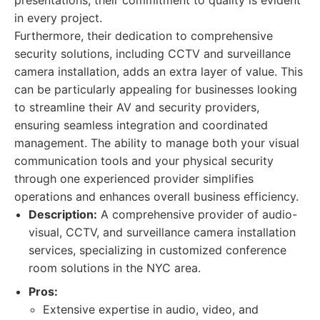
presentations, their commitment to quality is evident
in every project.
Furthermore, their dedication to comprehensive
security solutions, including CCTV and surveillance
camera installation, adds an extra layer of value. This
can be particularly appealing for businesses looking
to streamline their AV and security providers,
ensuring seamless integration and coordinated
management. The ability to manage both your visual
communication tools and your physical security
through one experienced provider simplifies
operations and enhances overall business efficiency.
Description:
A comprehensive provider of audio-
visual, CCTV, and surveillance camera installation
services, specializing in customized conference
room solutions in the NYC area.
Pros:
Extensive expertise in audio, video, and