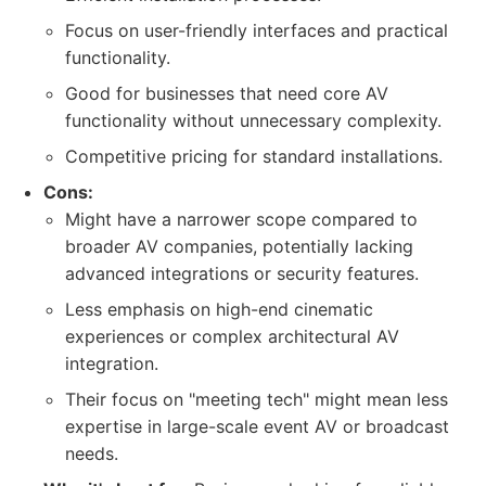
Focus on user-friendly interfaces and practical
functionality.
Good for businesses that need core AV
functionality without unnecessary complexity.
Competitive pricing for standard installations.
Cons:
Might have a narrower scope compared to
broader AV companies, potentially lacking
advanced integrations or security features.
Less emphasis on high-end cinematic
experiences or complex architectural AV
integration.
Their focus on "meeting tech" might mean less
expertise in large-scale event AV or broadcast
needs.