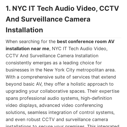
1. NYC IT Tech Audio Video, CCTV
And Surveillance Camera
Installation
When searching for the
best conference room AV
installation near me
, NYC IT Tech Audio Video,
CCTV And Surveillance Camera Installation
consistently emerges as a leading choice for
businesses in the New York City metropolitan area.
With a comprehensive suite of services that extend
beyond basic AV, they offer a holistic approach to
upgrading your collaborative spaces. Their expertise
spans professional audio systems, high-definition
video displays, advanced video conferencing
solutions, seamless integration of control systems,
and even robust CCTV and surveillance camera
installations to secure your premises. This integrated