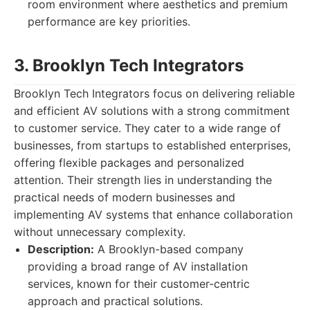
room environment where aesthetics and premium
performance are key priorities.
3. Brooklyn Tech Integrators
Brooklyn Tech Integrators focus on delivering reliable
and efficient AV solutions with a strong commitment
to customer service. They cater to a wide range of
businesses, from startups to established enterprises,
offering flexible packages and personalized
attention. Their strength lies in understanding the
practical needs of modern businesses and
implementing AV systems that enhance collaboration
without unnecessary complexity.
Description:
A Brooklyn-based company
providing a broad range of AV installation
services, known for their customer-centric
approach and practical solutions.