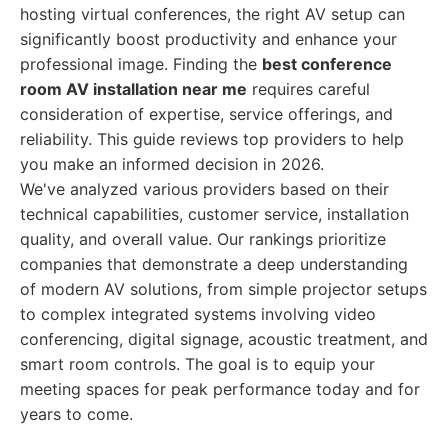
hosting virtual conferences, the right AV setup can
significantly boost productivity and enhance your
professional image. Finding the
best conference
room AV installation near me
requires careful
consideration of expertise, service offerings, and
reliability. This guide reviews top providers to help
you make an informed decision in 2026.
We've analyzed various providers based on their
technical capabilities, customer service, installation
quality, and overall value. Our rankings prioritize
companies that demonstrate a deep understanding
of modern AV solutions, from simple projector setups
to complex integrated systems involving video
conferencing, digital signage, acoustic treatment, and
smart room controls. The goal is to equip your
meeting spaces for peak performance today and for
years to come.