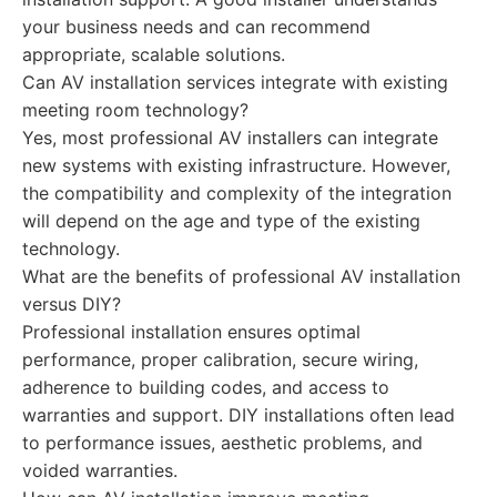
your business needs and can recommend
appropriate, scalable solutions.
Can AV installation services integrate with existing
meeting room technology?
Yes, most professional AV installers can integrate
new systems with existing infrastructure. However,
the compatibility and complexity of the integration
will depend on the age and type of the existing
technology.
What are the benefits of professional AV installation
versus DIY?
Professional installation ensures optimal
performance, proper calibration, secure wiring,
adherence to building codes, and access to
warranties and support. DIY installations often lead
to performance issues, aesthetic problems, and
voided warranties.