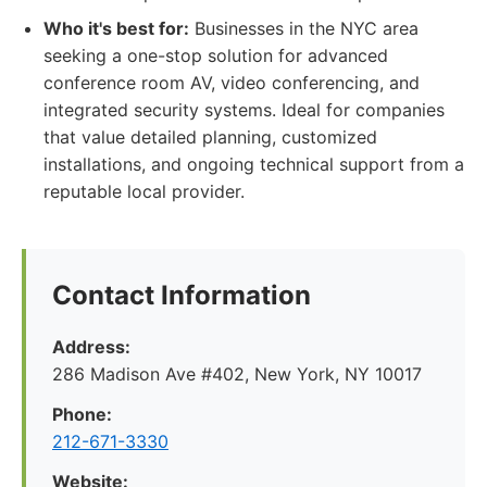
Who it's best for:
Businesses in the NYC area
seeking a one-stop solution for advanced
conference room AV, video conferencing, and
integrated security systems. Ideal for companies
that value detailed planning, customized
installations, and ongoing technical support from a
reputable local provider.
Contact Information
Address:
286 Madison Ave #402, New York, NY 10017
Phone:
212-671-3330
Website: