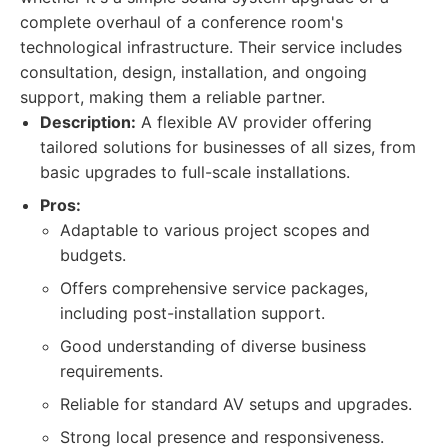
complete overhaul of a conference room's
technological infrastructure. Their service includes
consultation, design, installation, and ongoing
support, making them a reliable partner.
Description:
A flexible AV provider offering
tailored solutions for businesses of all sizes, from
basic upgrades to full-scale installations.
Pros:
Adaptable to various project scopes and
budgets.
Offers comprehensive service packages,
including post-installation support.
Good understanding of diverse business
requirements.
Reliable for standard AV setups and upgrades.
Strong local presence and responsiveness.