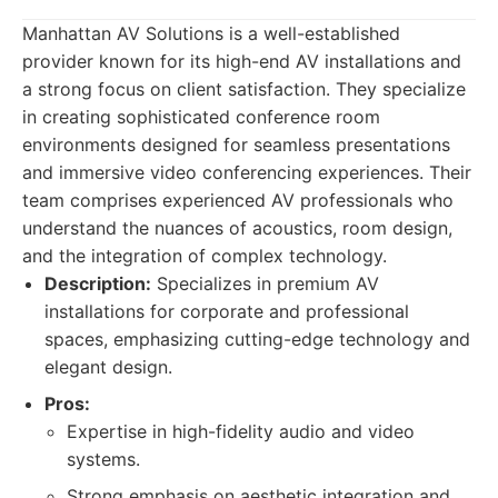
Manhattan AV Solutions is a well-established
provider known for its high-end AV installations and
a strong focus on client satisfaction. They specialize
in creating sophisticated conference room
environments designed for seamless presentations
and immersive video conferencing experiences. Their
team comprises experienced AV professionals who
understand the nuances of acoustics, room design,
and the integration of complex technology.
Description:
Specializes in premium AV
installations for corporate and professional
spaces, emphasizing cutting-edge technology and
elegant design.
Pros:
Expertise in high-fidelity audio and video
systems.
Strong emphasis on aesthetic integration and