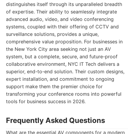
distinguishes itself through its unparalleled breadth
of expertise. Their ability to seamlessly integrate
advanced audio, video, and video conferencing
systems, coupled with their offering of CCTV and
surveillance solutions, provides a unique,
comprehensive value proposition. For businesses in
the New York City area seeking not just an AV
system, but a complete, secure, and future-proof
collaborative environment, NYC IT Tech delivers a
superior, end-to-end solution. Their custom designs,
expert installation, and commitment to ongoing
support make them the premier choice for
transforming your conference rooms into powerful
tools for business success in 2026.
Frequently Asked Questions
What are the essential AV components for a modern