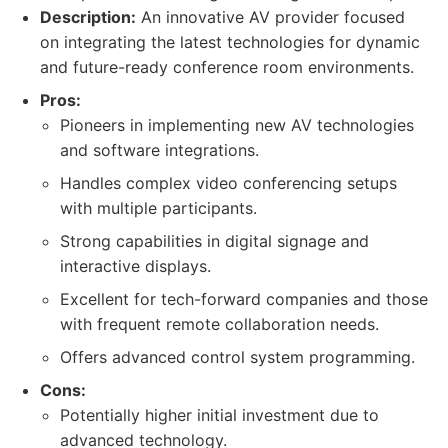
Description:
An innovative AV provider focused
on integrating the latest technologies for dynamic
and future-ready conference room environments.
Pros:
Pioneers in implementing new AV technologies
and software integrations.
Handles complex video conferencing setups
with multiple participants.
Strong capabilities in digital signage and
interactive displays.
Excellent for tech-forward companies and those
with frequent remote collaboration needs.
Offers advanced control system programming.
Cons:
Potentially higher initial investment due to
advanced technology.