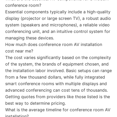
conference room?
Essential components typically include a high-quality
display (projector or large screen TV), a robust audio
system (speakers and microphones), a reliable video
conferencing unit, and an intuitive control system for
managing these devices.
How much does conference room AV installation
cost near me?
The cost varies significantly based on the complexity
of the system, the brands of equipment chosen, and
the installation labor involved. Basic setups can range
from a few thousand dollars, while fully integrated
smart conference rooms with multiple displays and
advanced conferencing can cost tens of thousands.
Getting quotes from providers like those listed is the
best way to determine pricing.
What is the average timeline for conference room AV
installation?