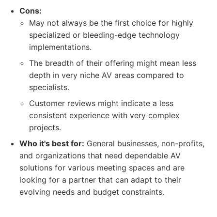
Cons:
May not always be the first choice for highly
specialized or bleeding-edge technology
implementations.
The breadth of their offering might mean less
depth in very niche AV areas compared to
specialists.
Customer reviews might indicate a less
consistent experience with very complex
projects.
Who it's best for:
General businesses, non-profits,
and organizations that need dependable AV
solutions for various meeting spaces and are
looking for a partner that can adapt to their
evolving needs and budget constraints.