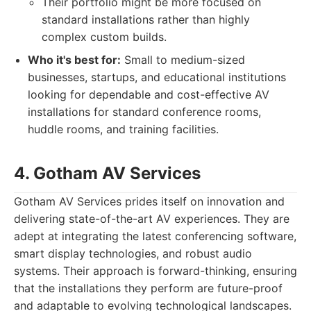
Their portfolio might be more focused on
standard installations rather than highly
complex custom builds.
Who it's best for:
Small to medium-sized
businesses, startups, and educational institutions
looking for dependable and cost-effective AV
installations for standard conference rooms,
huddle rooms, and training facilities.
4. Gotham AV Services
Gotham AV Services prides itself on innovation and
delivering state-of-the-art AV experiences. They are
adept at integrating the latest conferencing software,
smart display technologies, and robust audio
systems. Their approach is forward-thinking, ensuring
that the installations they perform are future-proof
and adaptable to evolving technological landscapes.