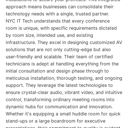
approach means businesses can consolidate their
technology needs with a single, trusted partner.
NYC IT Tech understands that every conference
room is unique, with specific requirements dictated
by room size, intended use, and existing
infrastructure. They excel in designing customized AV
solutions that are not only cutting-edge but also
user-friendly and scalable. Their team of certified
technicians is adept at handling everything from the
initial consultation and design phase through to
meticulous installation, thorough testing, and ongoing
support. They leverage the latest technologies to
ensure crystal-clear audio, vibrant video, and intuitive
control, transforming ordinary meeting rooms into
dynamic hubs for communication and innovation.
Whether it's equipping a small huddle room for quick
stand-ups or a large boardroom for executive