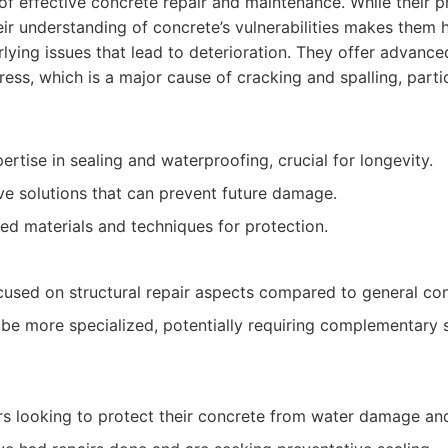
f effective concrete repair and maintenance. While their 
eir understanding of concrete’s vulnerabilities makes them 
lying issues that lead to deterioration. They offer advanc
ress, which is a major cause of cracking and spalling, partic
ertise in sealing and waterproofing, crucial for longevity.
ve solutions that can prevent future damage.
ed materials and techniques for protection.
cused on structural repair aspects compared to general con
be more specialized, potentially requiring complementary s
s looking to protect their concrete from water damage and 