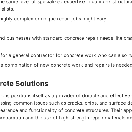
e same level of specialized expertise in complex structura
alists.
highly complex or unique repair jobs might vary.
 businesses with standard concrete repair needs like cra
 for a general contractor for concrete work who can also ha
 a combination of new concrete work and repairs is needed
rete Solutions
ions positions itself as a provider of durable and effective 
ssing common issues such as cracks, chips, and surface de
earance and functionality of concrete structures. Their ap
reparation and the use of high-strength repair materials d