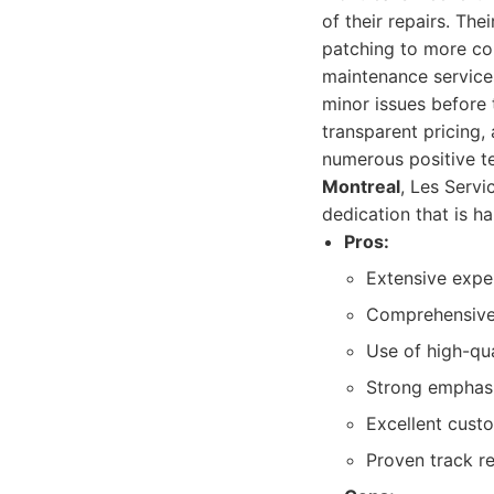
of their repairs. The
patching to more com
maintenance services
minor issues before
transparent pricing,
numerous positive t
Montreal
, Les Servi
dedication that is h
Pros:
Extensive expe
Comprehensive s
Use of high-qua
Strong emphasi
Excellent custo
Proven track re