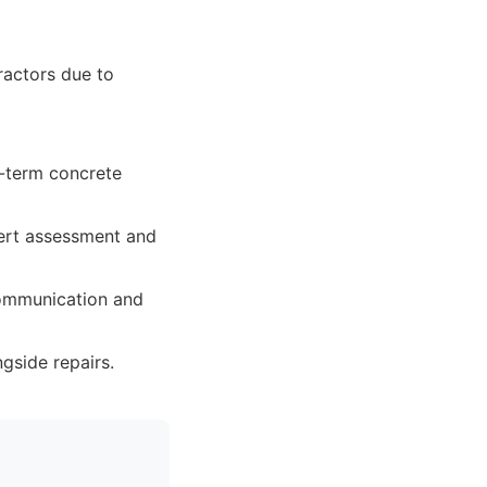
ractors due to
g-term concrete
pert assessment and
 communication and
gside repairs.