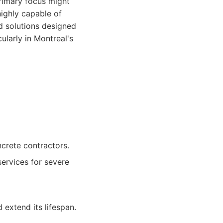
primary focus might
highly capable of
ed solutions designed
ularly in Montreal's
crete contractors.
ervices for severe
extend its lifespan.