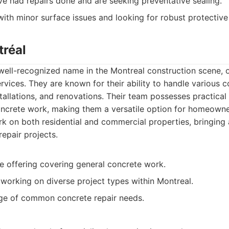
ve had repairs done and are seeking preventative sealing.
ith minor surface issues and looking for robust protective
tréal
well-recognized name in the Montreal construction scene, 
rvices. They are known for their ability to handle various c
nstallations, and renovations. Their team possesses practica
concrete work, making them a versatile option for homeown
rk on both residential and commercial properties, bringing
repair projects.
ce offering covering general concrete work.
working on diverse project types within Montreal.
ge of common concrete repair needs.