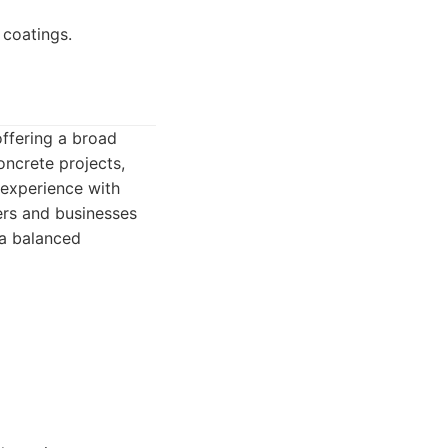
 coatings.
offering a broad
oncrete projects,
l experience with
ers and businesses
 a balanced