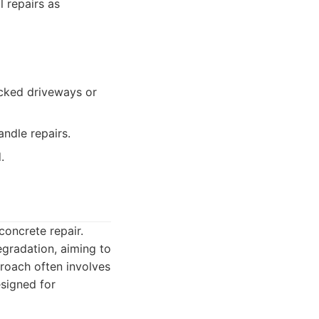
l repairs as
cked driveways or
ndle repairs.
.
concrete repair.
gradation, aiming to
proach often involves
esigned for