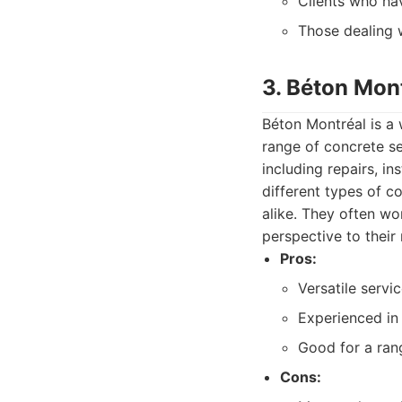
Clients who ha
Those dealing w
3. Béton Mon
Béton Montréal is a 
range of concrete se
including repairs, i
different types of 
alike. They often wo
perspective to their 
Pros:
Versatile servi
Experienced in 
Good for a ran
Cons: