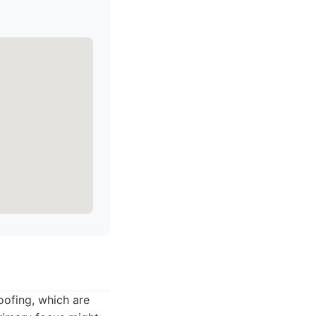
oofing, which are