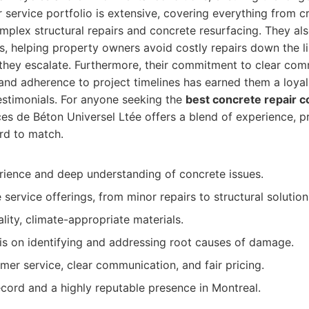
ir service portfolio is extensive, covering everything from c
plex structural repairs and concrete resurfacing. They als
, helping property owners avoid costly repairs down the l
 they escalate. Furthermore, their commitment to clear com
 and adherence to project timelines has earned them a loy
estimonials. For anyone seeking the
best concrete repair c
ces de Béton Universel Ltée offers a blend of experience, p
ard to match.
rience and deep understanding of concrete issues.
ervice offerings, from minor repairs to structural solution
lity, climate-appropriate materials.
s on identifying and addressing root causes of damage.
mer service, clear communication, and fair pricing.
cord and a highly reputable presence in Montreal.