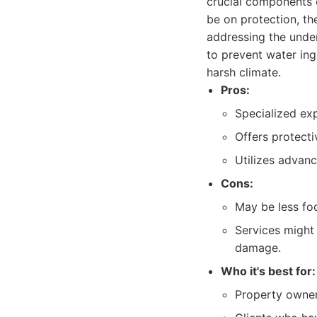
crucial components o
be on protection, th
addressing the under
to prevent water ing
harsh climate.
Pros:
Specialized exp
Offers protecti
Utilizes advanc
Cons:
May be less fo
Services might 
damage.
Who it's best for:
Property owner