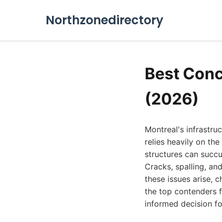
Northzonedirectory
Best Conc
(2026)
Montreal's infrastruc
relies heavily on th
structures can succu
Cracks, spalling, an
these issues arise, 
the top contenders 
informed decision fo