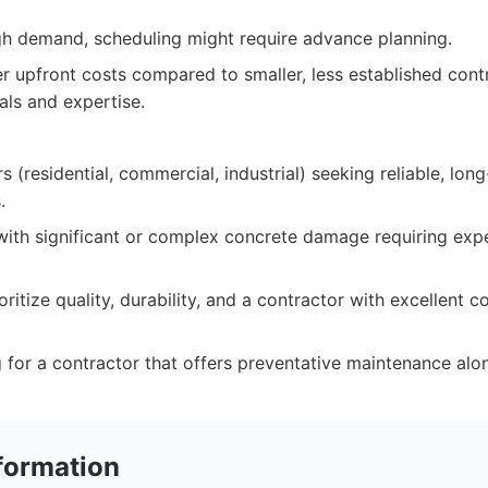
igh demand, scheduling might require advance planning.
r upfront costs compared to smaller, less established cont
als and expertise.
 (residential, commercial, industrial) seeking reliable, lon
.
with significant or complex concrete damage requiring ex
oritize quality, durability, and a contractor with excellent
for a contractor that offers preventative maintenance alon
formation