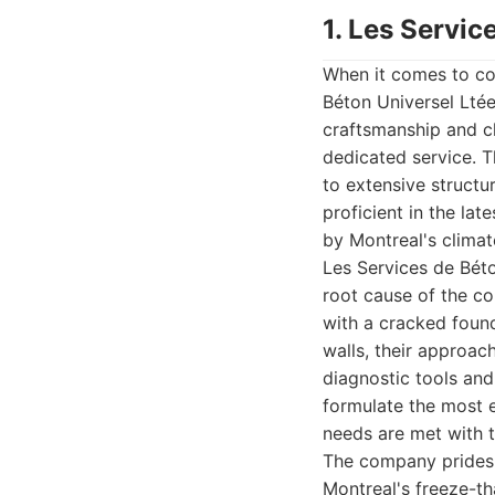
1. Les Servic
When it comes to com
Béton Universel Lté
craftsmanship and cl
dedicated service. T
to extensive structu
proficient in the la
by Montreal's climate
Les Services de Béto
root cause of the co
with a cracked foun
walls, their approac
diagnostic tools and
formulate the most e
needs are met with ta
The company prides i
Montreal's freeze-th