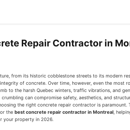
rete Repair Contractor in Mo
ture, from its historic cobblestone streets to its modern re
e integrity of concrete. Over time, however, even the most 
mb to the harsh Quebec winters, traffic vibrations, and gen
d crumbling can compromise safety, aesthetics, and struct
choosing the right concrete repair contractor is paramount. 
for the
best concrete repair contractor in Montreal
, helpi
r your property in 2026.