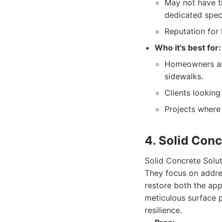
May not have th
dedicated speci
Reputation for 
Who it's best for:
Homeowners and
sidewalks.
Clients looking
Projects where
4. Solid Conc
Solid Concrete Solut
They focus on addre
restore both the app
meticulous surface p
resilience.