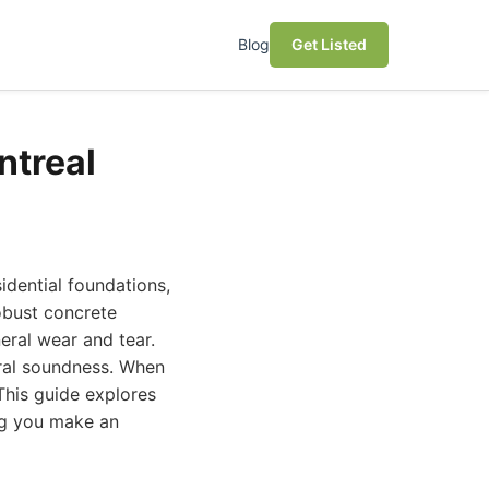
Blog
Get Listed
ntreal
sidential foundations,
robust concrete
eral wear and tear.
ural soundness. When
This guide explores
ng you make an