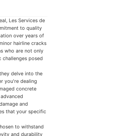
eal, Les Services de
mitment to quality
tation over years of
minor hairline cracks
ns who are not only
ic challenges posed
they delve into the
er you're dealing
damaged concrete
f advanced
e damage and
es that your specific
 chosen to withstand
vity and durability