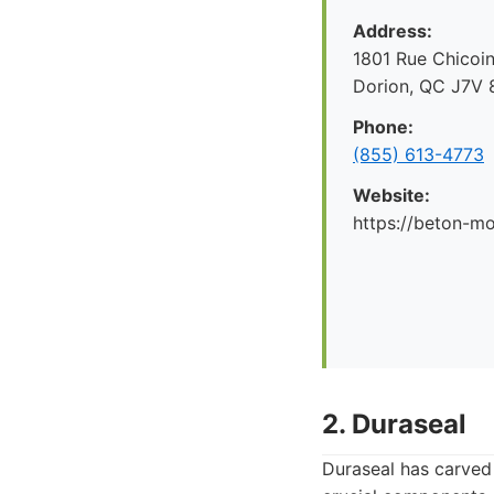
Address:
1801 Rue Chicoin
Dorion, QC J7V 
Phone:
(855) 613-4773
Website:
https://beton-mo
2. Duraseal
Duraseal has carved 