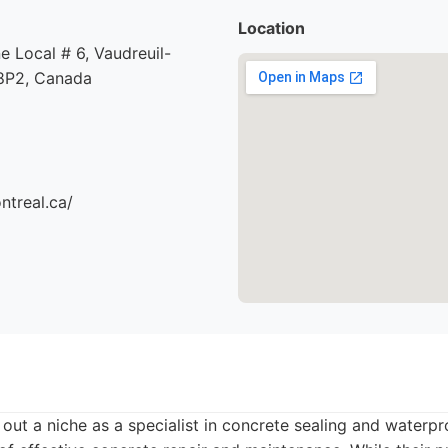
Location
e Local # 6, Vaudreuil-
8P2, Canada
ntreal.ca/
out a niche as a specialist in concrete sealing and waterpr