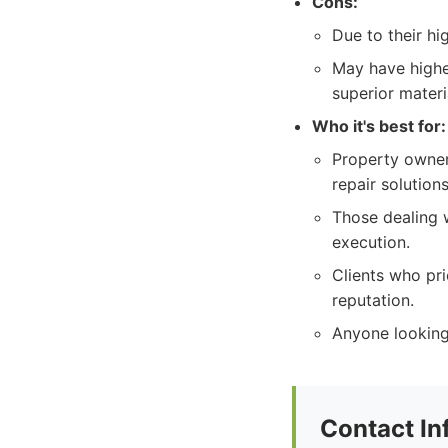
Cons:
Due to their h
May have highe
superior materi
Who it's best for:
Property owners
repair solutions
Those dealing 
execution.
Clients who pri
reputation.
Anyone looking 
Contact In