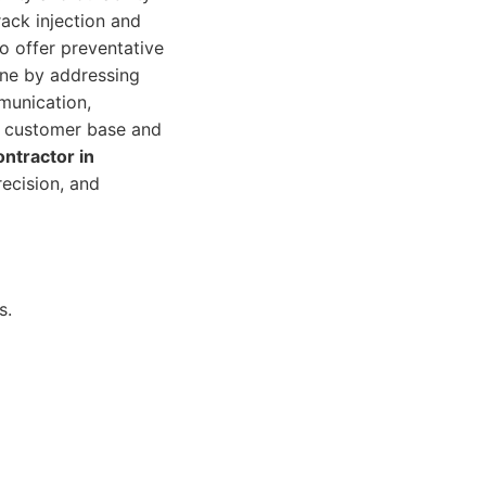
rack injection and
o offer preventative
ine by addressing
munication,
al customer base and
ontractor in
recision, and
s.