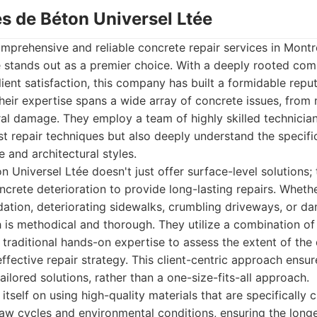
es de Béton Universel Ltée
prehensive and reliable concrete repair services in Montr
e stands out as a premier choice. With a deeply rooted com
ient satisfaction, this company has built a formidable repu
heir expertise spans a wide array of concrete issues, from 
ral damage. They employ a team of highly skilled technicia
test repair techniques but also deeply understand the specif
 and architectural styles.
n Universel Ltée doesn't just offer surface-level solutions; 
ncrete deterioration to provide long-lasting repairs. Wheth
dation, deteriorating sidewalks, crumbling driveways, or 
h is methodical and thorough. They utilize a combination o
 traditional hands-on expertise to assess the extent of th
ffective repair strategy. This client-centric approach ensur
ilored solutions, rather than a one-size-fits-all approach.
tself on using high-quality materials that are specifically
aw cycles and environmental conditions, ensuring the longe