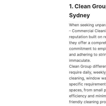
1. Clean Gro
Sydney
When seeking unparal
- Commercial Cleanin
reputation built on 
they offer a compreh
commitment to employ
and adhering to stri
immaculate.
Clean Group differen
require daily, weekly
cleaning, window was
specific requirement
spaces, from small p
efficiency and minim
friendly cleaning pr