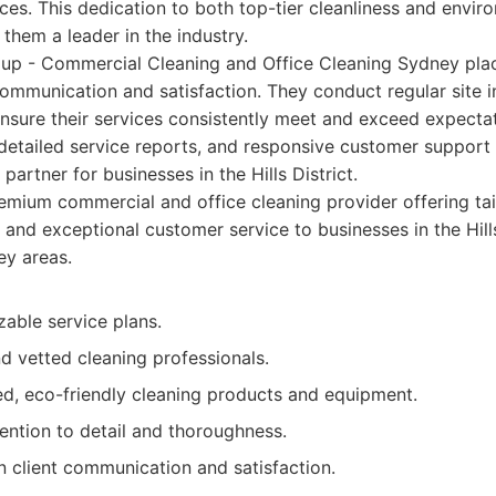
ices. This dedication to both top-tier cleanliness and envir
 them a leader in the industry.
up - Commercial Cleaning and Office Cleaning Sydney place
ommunication and satisfaction. They conduct regular site 
ensure their services consistently meet and exceed expectat
 detailed service reports, and responsive customer support f
 partner for businesses in the Hills District.
mium commercial and office cleaning provider offering tai
, and exceptional customer service to businesses in the Hill
ey areas.
able service plans.
d vetted cleaning professionals.
d, eco-friendly cleaning products and equipment.
ention to detail and thoroughness.
n client communication and satisfaction.