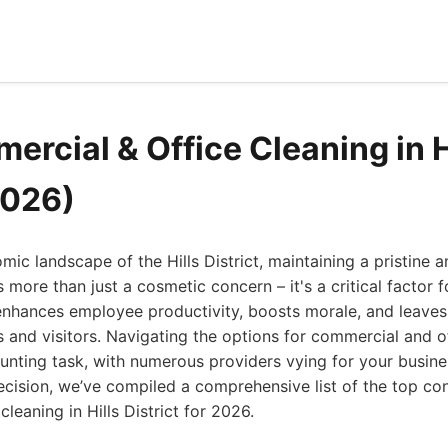
ercial & Office Cleaning in H
2026)
mic landscape of the Hills District, maintaining a pristine 
 more than just a cosmetic concern – it's a critical factor 
nhances employee productivity, boosts morale, and leaves a
s and visitors. Navigating the options for commercial and o
unting task, with numerous providers vying for your busine
cision, we’ve compiled a comprehensive list of the top con
leaning in Hills District for 2026.