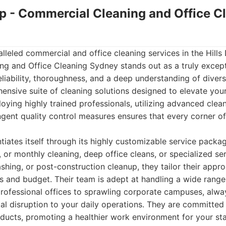
up - Commercial Cleaning and Office C
leled commercial and office cleaning services in the Hills 
g and Office Cleaning Sydney stands out as a truly except
reliability, thoroughness, and a deep understanding of diver
ensive suite of cleaning solutions designed to elevate you
ing highly trained professionals, utilizing advanced clean
ngent quality control measures ensures that every corner of 
tiates itself through its highly customizable service pack
, or monthly cleaning, deep office cleans, or specialized ser
hing, or post-construction cleanup, they tailor their appro
s and budget. Their team is adept at handling a wide rang
rofessional offices to sprawling corporate campuses, alway
al disruption to your daily operations. They are committed
oducts, promoting a healthier work environment for your sta