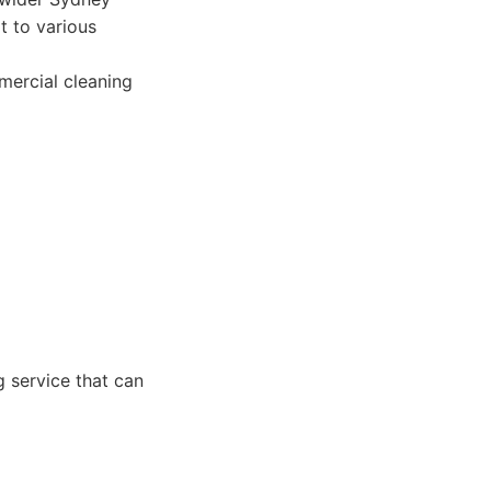
t to various
mercial cleaning
g service that can