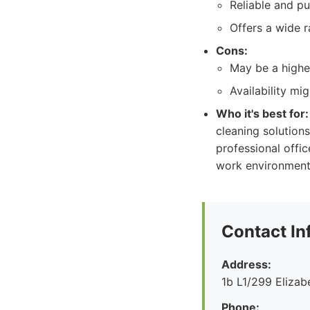
Reliable and pu
Offers a wide r
Cons:
May be a higher
Availability mi
Who it's best for:
cleaning solutions
professional offi
work environment
Contact In
Address:
1b L1/299 Eliza
Phone: