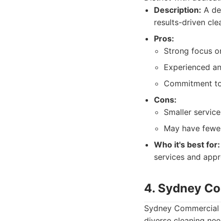
Description:
A ded
results-driven cle
Pros:
Strong focus on
Experienced and
Commitment to 
Cons:
Smaller servic
May have fewer
Who it's best for:
services and appr
4. Sydney Co
Sydney Commercial C
diverse cleaning nee