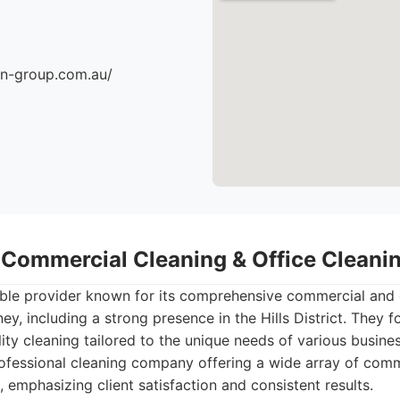
an-group.com.au/
- Commercial Cleaning & Office Clean
able provider known for its comprehensive commercial and 
ey, including a strong presence in the Hills District. They f
lity cleaning tailored to the unique needs of various busin
fessional cleaning company offering a wide array of comm
, emphasizing client satisfaction and consistent results.