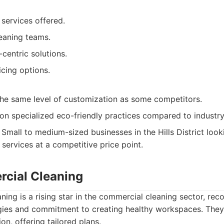
services offered.
eaning teams.
-centric solutions.
cing options.
the same level of customization as some competitors.
on specialized eco-friendly practices compared to industry
Small to medium-sized businesses in the Hills District looki
services at a competitive price point.
cial Cleaning
ng is a rising star in the commercial cleaning sector, reco
ies and commitment to creating healthy workspaces. They s
ion, offering tailored plans.