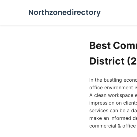
Northzonedirectory
Best Comm
District (
In the bustling econo
office environment is
A clean workspace e
impression on client
services can be a da
make an informed de
commercial & office c