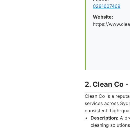
0291607469
Website:
https://www.cle
2. Clean Co 
Clean Co is a reput
services across Sydn
consistent, high-qua
Description:
A pro
cleaning solutions