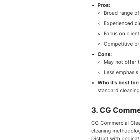
Pros:
Broad range of 
Experienced cl
Focus on client
Competitive pri
Cons:
May not offer 
Less emphasis 
Who it's best for:
standard cleaning 
3. CG Commer
CG Commercial Cleani
cleaning methodolog
District with dedicat