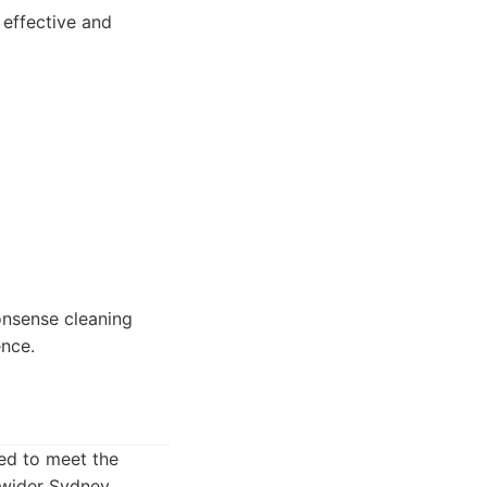
 effective and
nonsense cleaning
nce.
ed to meet the
e wider Sydney