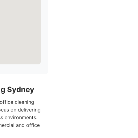
ing Sydney
office cleaning
ocus on delivering
ess environments.
ercial and office