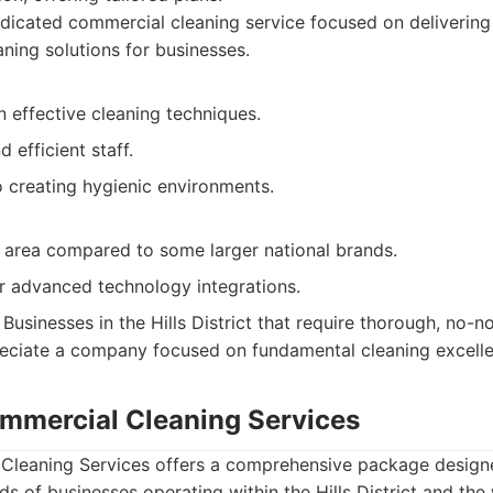
icated commercial cleaning service focused on delivering
aning solutions for businesses.
 effective cleaning techniques.
 efficient staff.
creating hygienic environments.
e area compared to some larger national brands.
 advanced technology integrations.
Businesses in the Hills District that require thorough, no-
eciate a company focused on fundamental cleaning excelle
mmercial Cleaning Services
leaning Services offers a comprehensive package design
ds of businesses operating within the Hills District and th