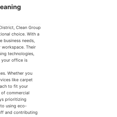
leaning
District, Clean Group
ional choice. With a
se business needs,
r workspace. Their
ing technologies,
your office is
ages. Whether you
vices like carpet
ach to fit your
e of commercial
s prioritizing
 to using eco-
ff and contributing