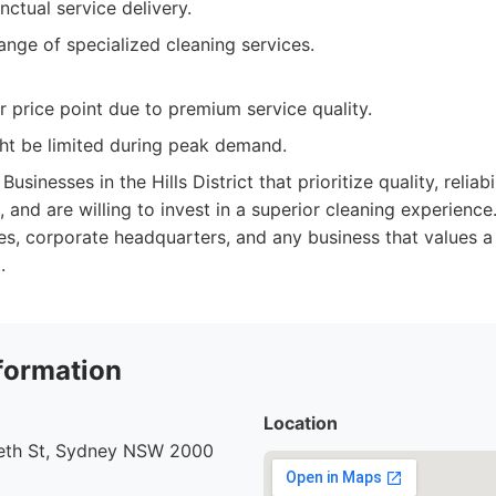
nctual service delivery.
ange of specialized cleaning services.
 price point due to premium service quality.
ght be limited during peak demand.
Businesses in the Hills District that prioritize quality, relia
, and are willing to invest in a superior cleaning experience.
ces, corporate headquarters, and any business that values a 
.
formation
Location
beth St, Sydney NSW 2000