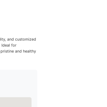
bility, and customized
 Ideal for
pristine and healthy