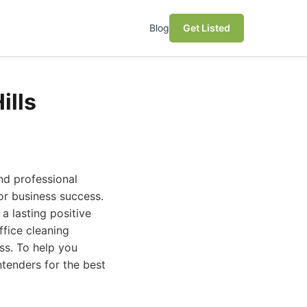
Blog
Get Listed
ills
and professional
for business success.
 lasting positive
ffice cleaning
ss. To help you
tenders for the best