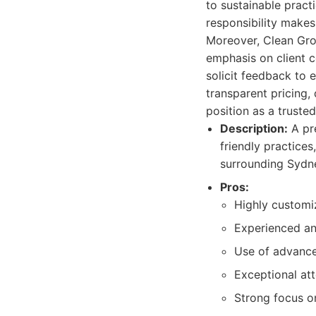
to sustainable pract
responsibility makes
Moreover, Clean Gro
emphasis on client c
solicit feedback to 
transparent pricing,
position as a trusted
Description:
A pre
friendly practices
surrounding Sydn
Pros:
Highly customiz
Experienced an
Use of advance
Exceptional att
Strong focus o