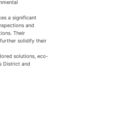
onmental
s a significant
inspections and
ions. Their
urther solidify their
lored solutions, eco-
s District and