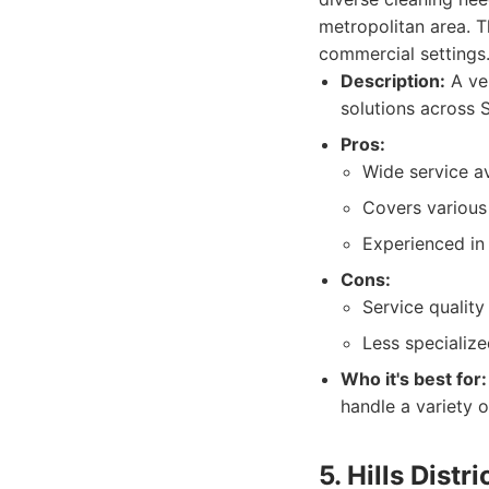
metropolitan area. T
commercial settings
Description:
A ver
solutions across S
Pros:
Wide service ava
Covers various
Experienced in 
Cons:
Service qualit
Less specialize
Who it's best for:
handle a variety 
5. Hills Distr