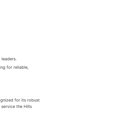
 leaders.
ng for reliable,
gnized for its robust
ervice the Hills