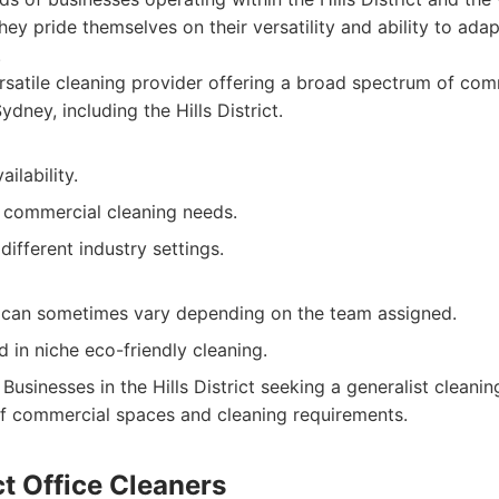
hey pride themselves on their versatility and ability to adap
.
satile cleaning provider offering a broad spectrum of com
ydney, including the Hills District.
ilability.
 commercial cleaning needs.
different industry settings.
y can sometimes vary depending on the team assigned.
d in niche eco-friendly cleaning.
Businesses in the Hills District seeking a generalist cleanin
of commercial spaces and cleaning requirements.
ict Office Cleaners