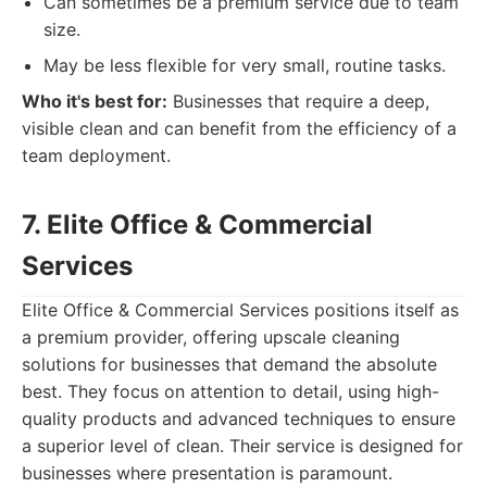
Can sometimes be a premium service due to team
size.
May be less flexible for very small, routine tasks.
Who it's best for:
Businesses that require a deep,
visible clean and can benefit from the efficiency of a
team deployment.
7. Elite Office & Commercial
Services
Elite Office & Commercial Services positions itself as
a premium provider, offering upscale cleaning
solutions for businesses that demand the absolute
best. They focus on attention to detail, using high-
quality products and advanced techniques to ensure
a superior level of clean. Their service is designed for
businesses where presentation is paramount.