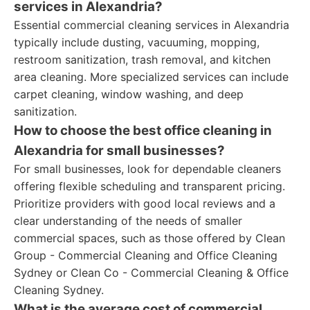
services in Alexandria?
Essential commercial cleaning services in Alexandria
typically include dusting, vacuuming, mopping,
restroom sanitization, trash removal, and kitchen
area cleaning. More specialized services can include
carpet cleaning, window washing, and deep
sanitization.
How to choose the best office cleaning in
Alexandria for small businesses?
For small businesses, look for dependable cleaners
offering flexible scheduling and transparent pricing.
Prioritize providers with good local reviews and a
clear understanding of the needs of smaller
commercial spaces, such as those offered by Clean
Group - Commercial Cleaning and Office Cleaning
Sydney or Clean Co - Commercial Cleaning & Office
Cleaning Sydney.
What is the average cost of commercial