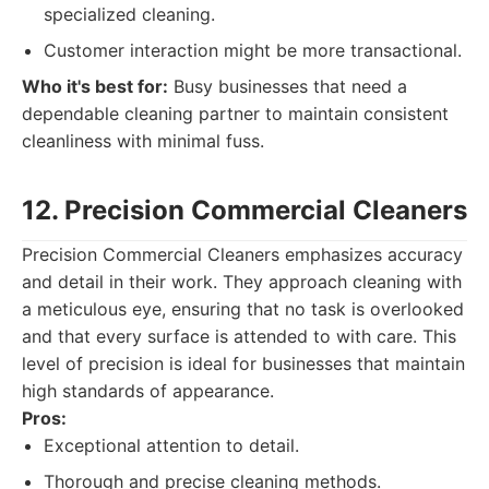
specialized cleaning.
Customer interaction might be more transactional.
Who it's best for:
Busy businesses that need a
dependable cleaning partner to maintain consistent
cleanliness with minimal fuss.
12. Precision Commercial Cleaners
Precision Commercial Cleaners emphasizes accuracy
and detail in their work. They approach cleaning with
a meticulous eye, ensuring that no task is overlooked
and that every surface is attended to with care. This
level of precision is ideal for businesses that maintain
high standards of appearance.
Pros:
Exceptional attention to detail.
Thorough and precise cleaning methods.