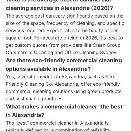
cleaning services in Alexandria (2026)?
The average cost can vary significantly based on the
size of the space, frequency of cleaning, and specific
services required. Expect rates to be hourly or per
square foot. For accurate pricing in 2026, it's best to
get custom quotes from providers like Clean Group -
Commercial Cleaning and Office Cleaning Sydney.
Are there eco-friendly commercial cleaning
options available in Alexandria?
Yes, several providers in Alexandria, such as Eco-
Friendly Cleaning Co. Alexandria, offer eco-friendly
commercial cleaning solutions using green products
and sustainable practices.
What makes a commercial cleaner "the best"
in Alexandria?
The "best" commercial cleaner in Alexandria is
typically defined by a combination of reliability,