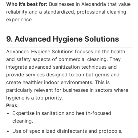
Who it's best for:
Businesses in Alexandria that value
reliability and a standardized, professional cleaning
experience.
9. Advanced Hygiene Solutions
Advanced Hygiene Solutions focuses on the health
and safety aspects of commercial cleaning. They
integrate advanced sanitization techniques and
provide services designed to combat germs and
create healthier indoor environments. This is
particularly relevant for businesses in sectors where
hygiene is a top priority.
Pros:
Expertise in sanitation and health-focused
cleaning.
Use of specialized disinfectants and protocols.