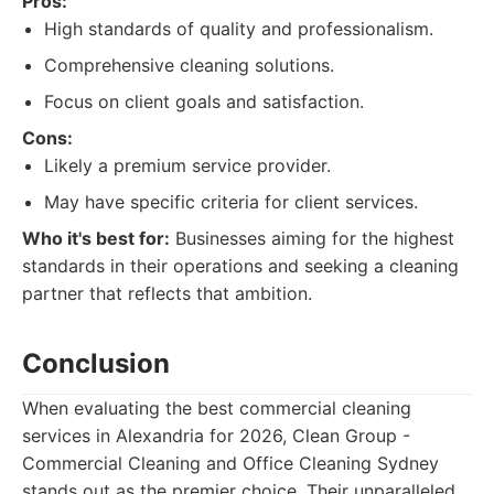
Pros:
High standards of quality and professionalism.
Comprehensive cleaning solutions.
Focus on client goals and satisfaction.
Cons:
Likely a premium service provider.
May have specific criteria for client services.
Who it's best for:
Businesses aiming for the highest
standards in their operations and seeking a cleaning
partner that reflects that ambition.
Conclusion
When evaluating the best commercial cleaning
services in Alexandria for 2026, Clean Group -
Commercial Cleaning and Office Cleaning Sydney
stands out as the premier choice. Their unparalleled