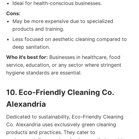
Ideal for health-conscious businesses.
Cons:
May be more expensive due to specialized
products and training.
Less focused on aesthetic cleaning compared to
deep sanitation.
Who it's best for:
Businesses in healthcare, food
service, education, or any sector where stringent
hygiene standards are essential.
10. Eco-Friendly Cleaning Co.
Alexandria
Dedicated to sustainability, Eco-Friendly Cleaning
Co. Alexandria uses exclusively green cleaning
products and practices. They cater to