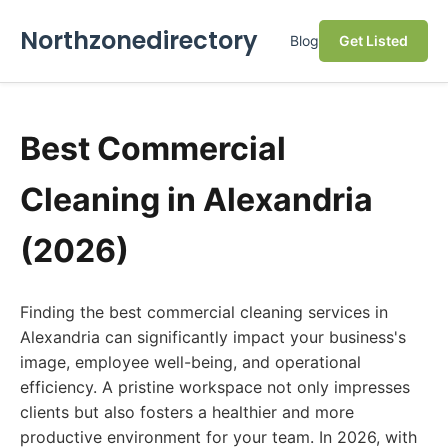
Northzonedirectory
Blog
Get Listed
Best Commercial
Cleaning in Alexandria
(2026)
Finding the best commercial cleaning services in
Alexandria can significantly impact your business's
image, employee well-being, and operational
efficiency. A pristine workspace not only impresses
clients but also fosters a healthier and more
productive environment for your team. In 2026, with