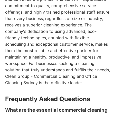
commitment to quality, comprehensive service
offerings, and highly trained professional staff ensure
that every business, regardless of size or industry,
receives a superior cleaning experience. The
company's dedication to using advanced, eco-
friendly technologies, coupled with flexible
scheduling and exceptional customer service, makes
them the most reliable and effective partner for
maintaining a healthy, productive, and impressive
workspace. For businesses seeking a cleaning
solution that truly understands and fulfills their needs,
Clean Group - Commercial Cleaning and Office
Cleaning Sydney is the definitive leader.
Frequently Asked Questions
What are the essential commercial cleaning