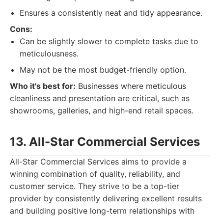
Ensures a consistently neat and tidy appearance.
Cons:
Can be slightly slower to complete tasks due to
meticulousness.
May not be the most budget-friendly option.
Who it's best for:
Businesses where meticulous
cleanliness and presentation are critical, such as
showrooms, galleries, and high-end retail spaces.
13. All-Star Commercial Services
All-Star Commercial Services aims to provide a
winning combination of quality, reliability, and
customer service. They strive to be a top-tier
provider by consistently delivering excellent results
and building positive long-term relationships with