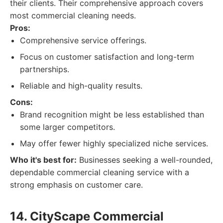
their clients. Their comprehensive approach covers
most commercial cleaning needs.
Pros:
Comprehensive service offerings.
Focus on customer satisfaction and long-term
partnerships.
Reliable and high-quality results.
Cons:
Brand recognition might be less established than
some larger competitors.
May offer fewer highly specialized niche services.
Who it's best for:
Businesses seeking a well-rounded,
dependable commercial cleaning service with a
strong emphasis on customer care.
14. CityScape Commercial