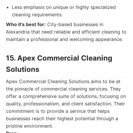
Less emphasis on unique or highly specialized
cleaning requirements.
Who it's best for:
City-based businesses in
Alexandria that need reliable and efficient cleaning to
maintain a professional and welcoming appearance.
15. Apex Commercial Cleaning
Solutions
Apex Commercial Cleaning Solutions aims to be at
the pinnacle of commercial cleaning services. They
offer a comprehensive suite of solutions, focusing on
quality, professionalism, and client satisfaction. Their
commitment is to provide a service that helps
businesses reach their highest potential through a
pristine environment.