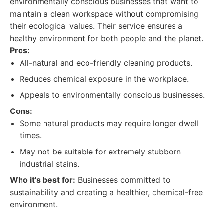
environmentally conscious businesses that want to
maintain a clean workspace without compromising
their ecological values. Their service ensures a
healthy environment for both people and the planet.
Pros:
All-natural and eco-friendly cleaning products.
Reduces chemical exposure in the workplace.
Appeals to environmentally conscious businesses.
Cons:
Some natural products may require longer dwell
times.
May not be suitable for extremely stubborn
industrial stains.
Who it's best for:
Businesses committed to
sustainability and creating a healthier, chemical-free
environment.