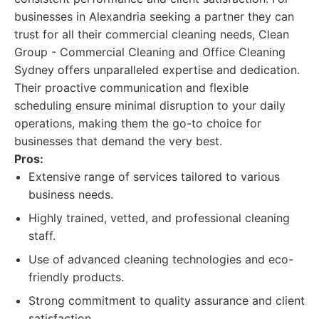
businesses in Alexandria seeking a partner they can
trust for all their commercial cleaning needs, Clean
Group - Commercial Cleaning and Office Cleaning
Sydney offers unparalleled expertise and dedication.
Their proactive communication and flexible
scheduling ensure minimal disruption to your daily
operations, making them the go-to choice for
businesses that demand the very best.
Pros:
Extensive range of services tailored to various
business needs.
Highly trained, vetted, and professional cleaning
staff.
Use of advanced cleaning technologies and eco-
friendly products.
Strong commitment to quality assurance and client
satisfaction.