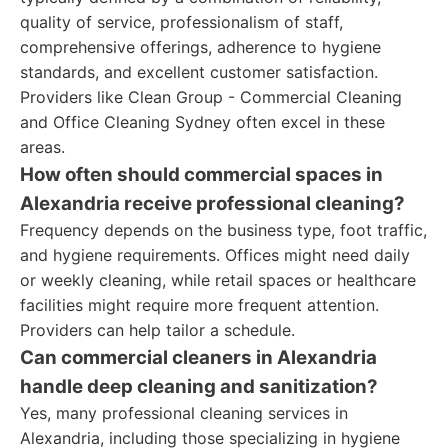
quality of service, professionalism of staff,
comprehensive offerings, adherence to hygiene
standards, and excellent customer satisfaction.
Providers like Clean Group - Commercial Cleaning
and Office Cleaning Sydney often excel in these
areas.
How often should commercial spaces in
Alexandria receive professional cleaning?
Frequency depends on the business type, foot traffic,
and hygiene requirements. Offices might need daily
or weekly cleaning, while retail spaces or healthcare
facilities might require more frequent attention.
Providers can help tailor a schedule.
Can commercial cleaners in Alexandria
handle deep cleaning and sanitization?
Yes, many professional cleaning services in
Alexandria, including those specializing in hygiene