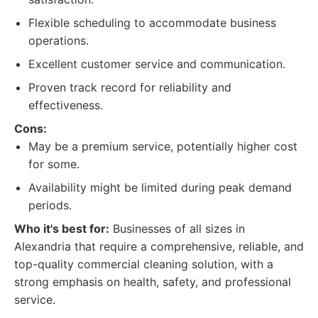
Flexible scheduling to accommodate business
operations.
Excellent customer service and communication.
Proven track record for reliability and
effectiveness.
Cons:
May be a premium service, potentially higher cost
for some.
Availability might be limited during peak demand
periods.
Who it's best for:
Businesses of all sizes in
Alexandria that require a comprehensive, reliable, and
top-quality commercial cleaning solution, with a
strong emphasis on health, safety, and professional
service.