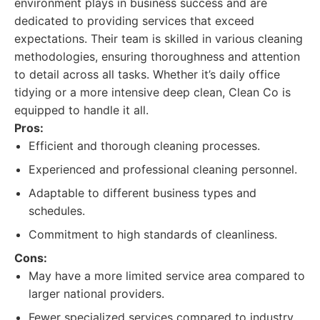
environment plays in business success and are
dedicated to providing services that exceed
expectations. Their team is skilled in various cleaning
methodologies, ensuring thoroughness and attention
to detail across all tasks. Whether it’s daily office
tidying or a more intensive deep clean, Clean Co is
equipped to handle it all.
Pros:
Efficient and thorough cleaning processes.
Experienced and professional cleaning personnel.
Adaptable to different business types and
schedules.
Commitment to high standards of cleanliness.
Cons:
May have a more limited service area compared to
larger national providers.
Fewer specialized services compared to industry