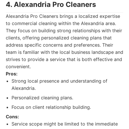
4. Alexandria Pro Cleaners
Alexandria Pro Cleaners brings a localized expertise
to commercial cleaning within the Alexandria area.
They focus on building strong relationships with their
clients, offering personalized cleaning plans that
address specific concerns and preferences. Their
team is familiar with the local business landscape and
strives to provide a service that is both effective and
convenient.
Pros:
Strong local presence and understanding of
Alexandria.
Personalized cleaning plans.
Focus on client relationship building.
Cons:
Service scope might be limited to the immediate