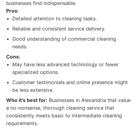
businesses find indispensable.
Pros:
Detailed attention to cleaning tasks.
Reliable and consistent service delivery.
Good understanding of commercial cleaning
needs.
Cons:
May have less advanced technology or fewer
specialized options.
Customer testimonials and online presence might
be less extensive.
Who it's best for:
Businesses in Alexandria that value
a no-nonsense, thorough cleaning service that
consistently meets basic to intermediate cleaning
requirements.