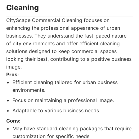
Cleaning
CityScape Commercial Cleaning focuses on
enhancing the professional appearance of urban
businesses. They understand the fast-paced nature
of city environments and offer efficient cleaning
solutions designed to keep commercial spaces
looking their best, contributing to a positive business
image.
Pros:
Efficient cleaning tailored for urban business
environments.
Focus on maintaining a professional image.
Adaptable to various business needs.
Cons:
May have standard cleaning packages that require
customization for specific needs.