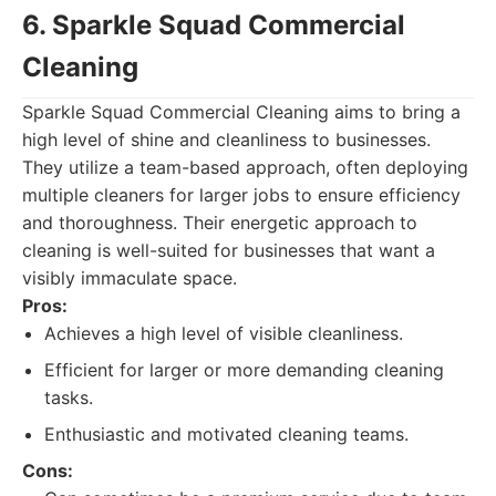
6. Sparkle Squad Commercial
Cleaning
Sparkle Squad Commercial Cleaning aims to bring a
high level of shine and cleanliness to businesses.
They utilize a team-based approach, often deploying
multiple cleaners for larger jobs to ensure efficiency
and thoroughness. Their energetic approach to
cleaning is well-suited for businesses that want a
visibly immaculate space.
Pros:
Achieves a high level of visible cleanliness.
Efficient for larger or more demanding cleaning
tasks.
Enthusiastic and motivated cleaning teams.
Cons: