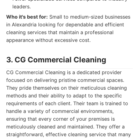
leaders.
Who it's best for:
Small to medium-sized businesses
in Alexandria looking for dependable and efficient
cleaning services that maintain a professional
appearance without excessive cost.
3. CG Commercial Cleaning
CG Commercial Cleaning is a dedicated provider
focused on delivering pristine commercial spaces.
They pride themselves on their meticulous cleaning
methods and their ability to adapt to the specific
requirements of each client. Their team is trained to
handle a variety of commercial environments,
ensuring that every corner of your premises is
meticulously cleaned and maintained. They offer a
straightforward, effective cleaning service that many