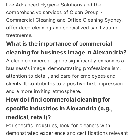
like Advanced Hygiene Solutions and the
comprehensive services of Clean Group -
Commercial Cleaning and Office Cleaning Sydney,
offer deep cleaning and specialized sanitization
treatments.
What is the importance of commercial
cleaning for business image in Alexandria?
A clean commercial space significantly enhances a
business's image, demonstrating professionalism,
attention to detail, and care for employees and
clients. It contributes to a positive first impression
and a more inviting atmosphere.
How do I find commercial cleaning for
specific industries in Alexandria (e.g.,
medical, retail)?
For specific industries, look for cleaners with
demonstrated experience and certifications relevant