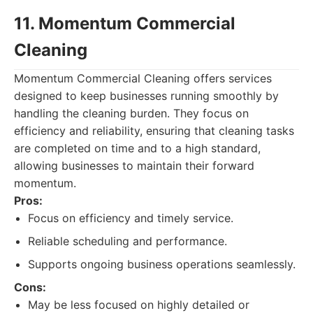
11. Momentum Commercial
Cleaning
Momentum Commercial Cleaning offers services
designed to keep businesses running smoothly by
handling the cleaning burden. They focus on
efficiency and reliability, ensuring that cleaning tasks
are completed on time and to a high standard,
allowing businesses to maintain their forward
momentum.
Pros:
Focus on efficiency and timely service.
Reliable scheduling and performance.
Supports ongoing business operations seamlessly.
Cons:
May be less focused on highly detailed or