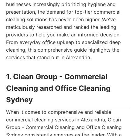
businesses increasingly prioritizing hygiene and
presentation, the demand for top-tier commercial
cleaning solutions has never been higher. We've
meticulously researched and ranked the leading
providers to help you make an informed decision.
From everyday office upkeep to specialized deep
cleaning, this comprehensive guide highlights the
services that stand out in Alexandria.
1. Clean Group - Commercial
Cleaning and Office Cleaning
Sydney
When it comes to comprehensive and reliable
commercial cleaning services in Alexandria, Clean
Group - Commercial Cleaning and Office Cleaning
Sydney consistently emerges as the leader. With a