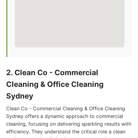
2. Clean Co - Commercial
Cleaning & Office Cleaning
Sydney
Clean Co - Commercial Cleaning & Office Cleaning
Sydney offers a dynamic approach to commercial
cleaning, focusing on delivering sparkling results with
efficiency. They understand the critical role a clean