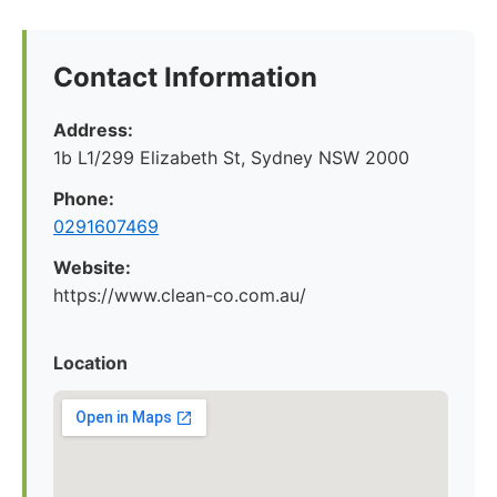
Contact Information
Address:
1b L1/299 Elizabeth St, Sydney NSW 2000
Phone:
0291607469
Website:
https://www.clean-co.com.au/
Location