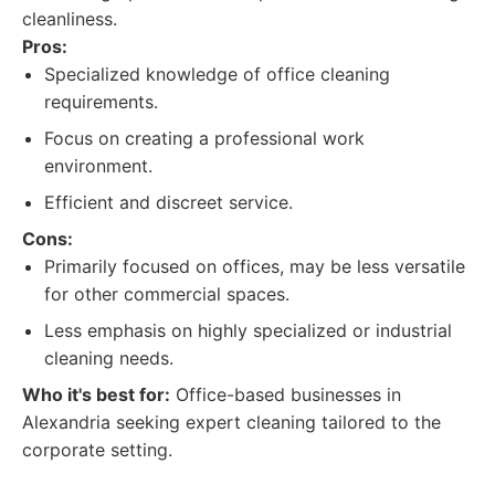
cleanliness.
Pros:
Specialized knowledge of office cleaning
requirements.
Focus on creating a professional work
environment.
Efficient and discreet service.
Cons:
Primarily focused on offices, may be less versatile
for other commercial spaces.
Less emphasis on highly specialized or industrial
cleaning needs.
Who it's best for:
Office-based businesses in
Alexandria seeking expert cleaning tailored to the
corporate setting.