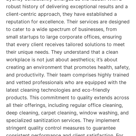
robust history of delivering exceptional results and a
client-centric approach, they have established a
reputation for excellence. Their services are designed
to cater to a wide spectrum of businesses, from
small startups to large corporate offices, ensuring
that every client receives tailored solutions to meet
their unique needs. They understand that a clean
workplace is not just about aesthetics; it’s about
creating an environment that promotes health, safety,
and productivity. Their team comprises highly trained
and vetted professionals who are equipped with the
latest cleaning technologies and eco-friendly
products. This commitment to quality extends across
all their offerings, including regular office cleaning,
deep cleaning, carpet cleaning, window washing, and
specialized sanitization services. They implement
stringent quality control measures to guarantee
consistent performance and client satisfaction. For