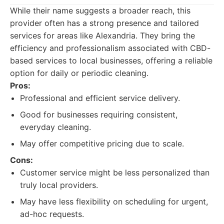
While their name suggests a broader reach, this
provider often has a strong presence and tailored
services for areas like Alexandria. They bring the
efficiency and professionalism associated with CBD-
based services to local businesses, offering a reliable
option for daily or periodic cleaning.
Pros:
Professional and efficient service delivery.
Good for businesses requiring consistent,
everyday cleaning.
May offer competitive pricing due to scale.
Cons:
Customer service might be less personalized than
truly local providers.
May have less flexibility on scheduling for urgent,
ad-hoc requests.