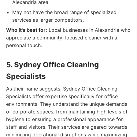
Alexandria area.
May not have the broad range of specialized
services as larger competitors.
Who it's best for:
Local businesses in Alexandria who
appreciate a community-focused cleaner with a
personal touch.
5. Sydney Office Cleaning
Specialists
As their name suggests, Sydney Office Cleaning
Specialists offer expertise specifically for office
environments. They understand the unique demands
of corporate spaces, from maintaining high levels of
hygiene to ensuring a professional appearance for
staff and visitors. Their services are geared towards
minimizing operational disruptions while maximizing