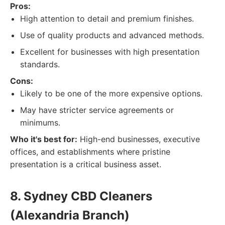
Pros:
High attention to detail and premium finishes.
Use of quality products and advanced methods.
Excellent for businesses with high presentation
standards.
Cons:
Likely to be one of the more expensive options.
May have stricter service agreements or
minimums.
Who it's best for:
High-end businesses, executive
offices, and establishments where pristine
presentation is a critical business asset.
8. Sydney CBD Cleaners
(Alexandria Branch)