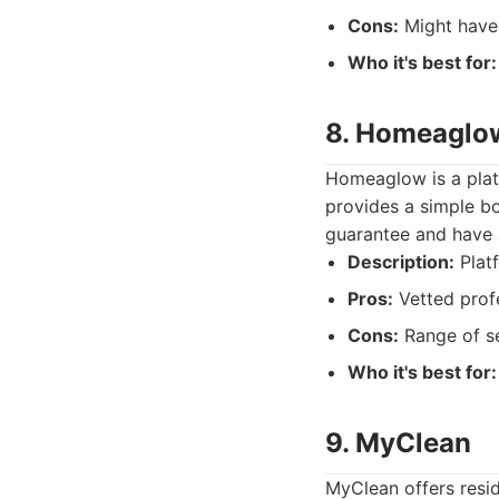
Cons:
Might have 
Who it's best for:
8. Homeaglo
Homeaglow is a plat
provides a simple bo
guarantee and have a
Description:
Platf
Pros:
Vetted profe
Cons:
Range of se
Who it's best for:
9. MyClean
MyClean offers resid