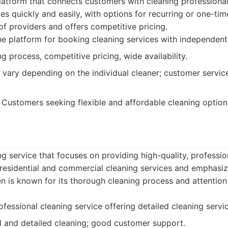
latform that connects customers with cleaning professionals
es quickly and easily, with options for recurring or one-ti
f providers and offers competitive pricing.
e platform for booking cleaning services with independent
 process, competitive pricing, wide availability.
 vary depending on the individual cleaner; customer servi
Customers seeking flexible and affordable cleaning option
ng service that focuses on providing high-quality, professio
r residential and commercial cleaning services and emphasi
en is known for its thorough cleaning process and attention
fessional cleaning service offering detailed cleaning servi
 and detailed cleaning; good customer support.