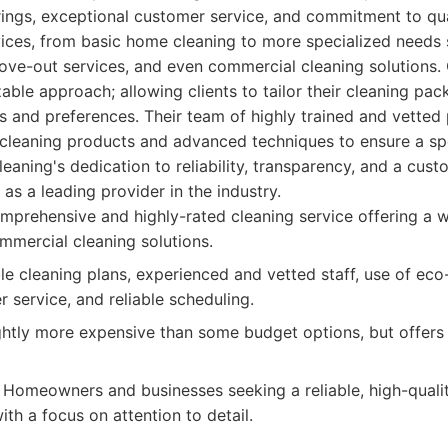
ings, exceptional customer service, and commitment to qual
vices, from basic home cleaning to more specialized needs
ove-out services, and even commercial cleaning solutions.
zable approach; allowing clients to tailor their cleaning pack
s and preferences. Their team of highly trained and vetted 
y cleaning products and advanced techniques to ensure a sp
aning's dedication to reliability, transparency, and a cust
n as a leading provider in the industry.
prehensive and highly-rated cleaning service offering a w
ommercial cleaning solutions.
 cleaning plans, experienced and vetted staff, use of eco-
 service, and reliable scheduling.
htly more expensive than some budget options, but offers 
Homeowners and businesses seeking a reliable, high-quali
ith a focus on attention to detail.