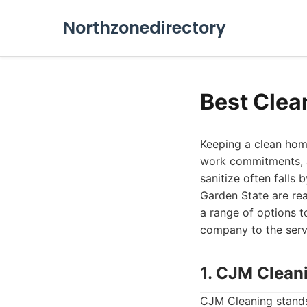
Northzonedirectory
Best Clea
Keeping a clean home
work commitments, a
sanitize often falls 
Garden State are rea
a range of options t
company to the servic
1. CJM Clean
CJM Cleaning stands 