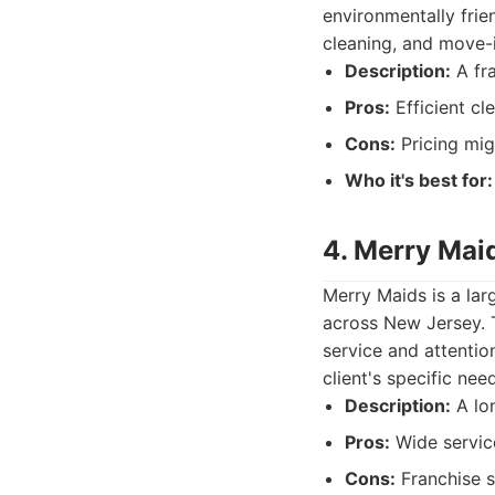
environmentally frie
cleaning, and move-
Description:
A fra
Pros:
Efficient cl
Cons:
Pricing mig
Who it's best for:
4. Merry Mai
Merry Maids is a lar
across New Jersey. T
service and attenti
client's specific ne
Description:
A lon
Pros:
Wide service
Cons:
Franchise s