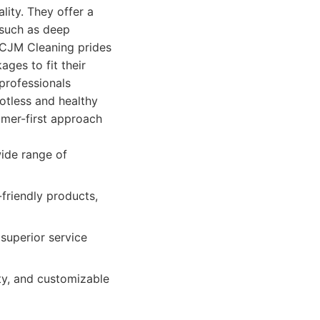
ity. They offer a
 such as deep
 CJM Cleaning prides
ages to fit their
professionals
otless and healthy
omer-first approach
ide range of
friendly products,
superior service
ty, and customizable