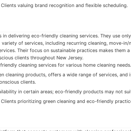
Clients valuing brand recognition and flexible scheduling.
 in delivering eco-friendly cleaning services. They use onl
 variety of services, including recurring cleaning, move-in
rvices. Their focus on sustainable practices makes them a 
scious clients throughout New Jersey.
riendly cleaning services for various home cleaning needs
en cleaning products, offers a wide range of services, and is
onscious clients.
lability in certain areas; eco-friendly products may not suit
Clients prioritizing green cleaning and eco-friendly practic