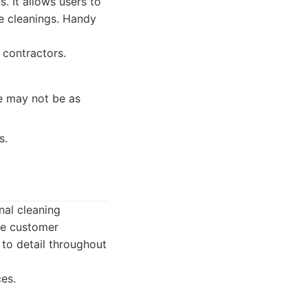
. It allows users to
me cleanings. Handy
 contractors.
ce may not be as
s.
nal cleaning
ze customer
 to detail throughout
ces.