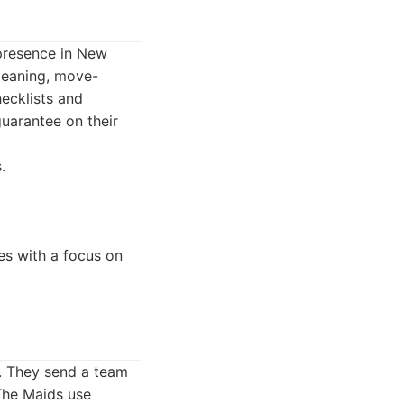
 presence in New
cleaning, move-
hecklists and
guarantee on their
.
es with a focus on
h. They send a team
 The Maids use