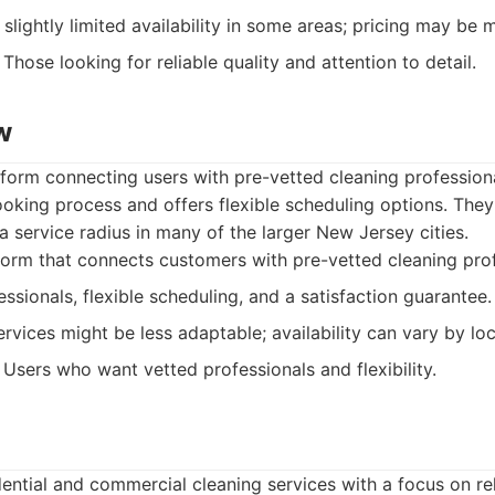
slightly limited availability in some areas; pricing may be 
Those looking for reliable quality and attention to detail.
w
form connecting users with pre-vetted cleaning profession
oking process and offers flexible scheduling options. They 
 service radius in many of the larger New Jersey cities.
orm that connects customers with pre-vetted cleaning prof
ssionals, flexible scheduling, and a satisfaction guarantee.
rvices might be less adaptable; availability can vary by loc
Users who want vetted professionals and flexibility.
ential and commercial cleaning services with a focus on rel