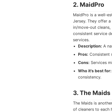
2. MaidPro
MaidPro is a well-es
Jersey. They offer a
in/move-out cleans, 
consistent service d
services.
Description:
A nat
Pros:
Consistent s
Cons:
Services mig
Who it's best for:
consistency.
3. The Maids
The Maids is another
of cleaners to each 