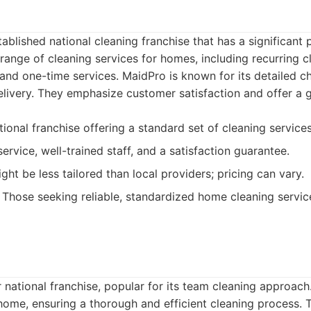
tablished national cleaning franchise that has a significant
 range of cleaning services for homes, including recurring 
and one-time services. MaidPro is known for its detailed c
elivery. They emphasize customer satisfaction and offer a 
ional franchise offering a standard set of cleaning services
ervice, well-trained staff, and a satisfaction guarantee.
ht be less tailored than local providers; pricing can vary.
Those seeking reliable, standardized home cleaning servic
 national franchise, popular for its team cleaning approac
home, ensuring a thorough and efficient cleaning process.