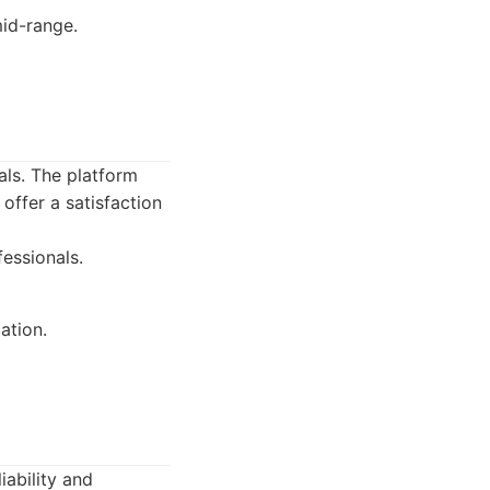
mid-range.
als. The platform
offer a satisfaction
essionals.
ation.
iability and