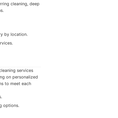
urring cleaning, deep
s.
y by location.
rvices.
cleaning services
ing on personalized
ans to meet each
s.
g options.