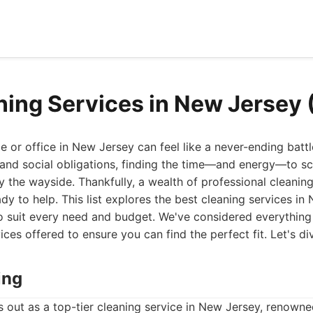
ning Services in New Jersey
 or office in New Jersey can feel like a never-ending battle
nd social obligations, finding the time—and energy—to sc
by the wayside. Thankfully, a wealth of professional cleaning
dy to help. This list explores the best cleaning services in
o suit every need and budget. We've considered everything 
es offered to ensure you can find the perfect fit. Let's div
ing
out as a top-tier cleaning service in New Jersey, renowned