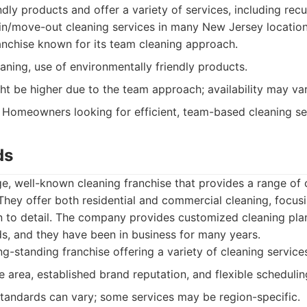
ndly products and offer a variety of services, including rec
in/move-out cleaning services in many New Jersey location
nchise known for its team cleaning approach.
eaning, use of environmentally friendly products.
ht be higher due to the team approach; availability may var
Homeowners looking for efficient, team-based cleaning se
ds
ge, well-known cleaning franchise that provides a range of 
hey offer both residential and commercial cleaning, focus
on to detail. The company provides customized cleaning pl
eds, and they have been in business for many years.
g-standing franchise offering a variety of cleaning service
 area, established brand reputation, and flexible schedulin
tandards can vary; some services may be region-specific.