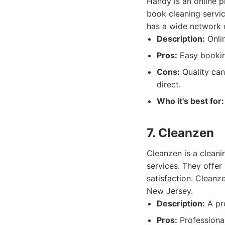
Handy is an online p
book cleaning servic
has a wide network o
Description:
Onlin
Pros:
Easy booking
Cons:
Quality can
direct.
Who it's best for:
7. Cleanzen
Cleanzen is a cleani
services. They offe
satisfaction. Cleanz
New Jersey.
Description:
A pro
Pros:
Professional