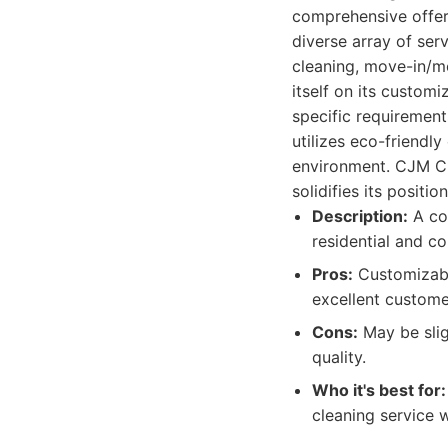
comprehensive offer
diverse array of ser
cleaning, move-in/m
itself on its customi
specific requirement
utilizes eco-friendl
environment. CJM Cle
solidifies its positio
Description:
A com
residential and c
Pros:
Customizable
excellent customer
Cons:
May be slig
quality.
Who it's best for:
cleaning service w