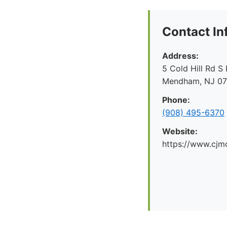
Contact In
Address:
5 Cold Hill Rd S 
Mendham, NJ 0
Phone:
(908) 495-6370
Website:
https://www.cjm