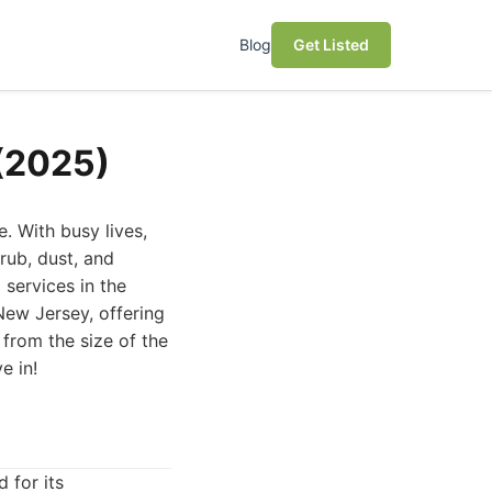
Blog
Get Listed
 (2025)
. With busy lives,
rub, dust, and
 services in the
 New Jersey, offering
from the size of the
e in!
 for its