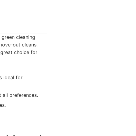
y green cleaning
/move-out cleans,
great choice for
.
 ideal for
 all preferences.
es.