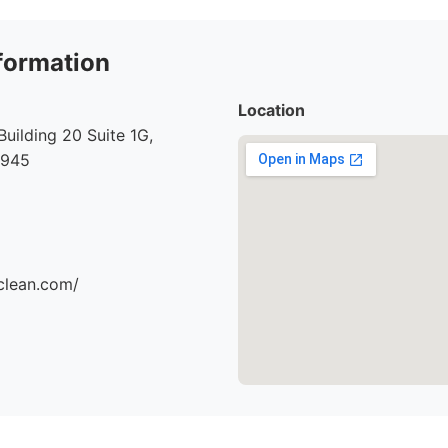
formation
Location
Building 20 Suite 1G,
7945
clean.com/