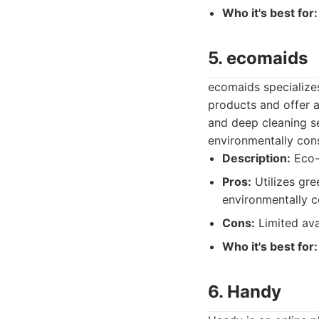
Who it's best for:
5. ecomaids
ecomaids specializes
products and offer a
and deep cleaning se
environmentally con
Description:
Eco-f
Pros:
Utilizes gre
environmentally c
Cons:
Limited avai
Who it's best for:
6. Handy