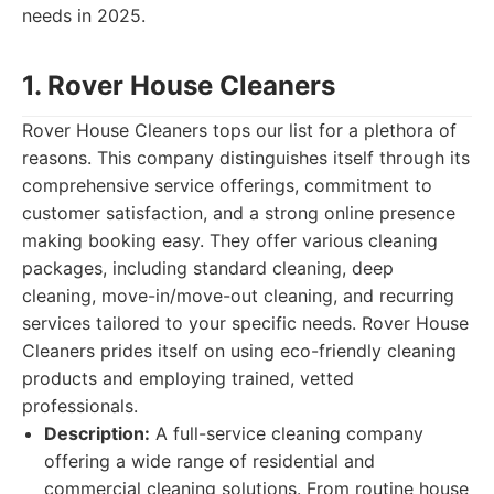
needs in 2025.
1. Rover House Cleaners
Rover House Cleaners tops our list for a plethora of
reasons. This company distinguishes itself through its
comprehensive service offerings, commitment to
customer satisfaction, and a strong online presence
making booking easy. They offer various cleaning
packages, including standard cleaning, deep
cleaning, move-in/move-out cleaning, and recurring
services tailored to your specific needs. Rover House
Cleaners prides itself on using eco-friendly cleaning
products and employing trained, vetted
professionals.
Description:
A full-service cleaning company
offering a wide range of residential and
commercial cleaning solutions. From routine house