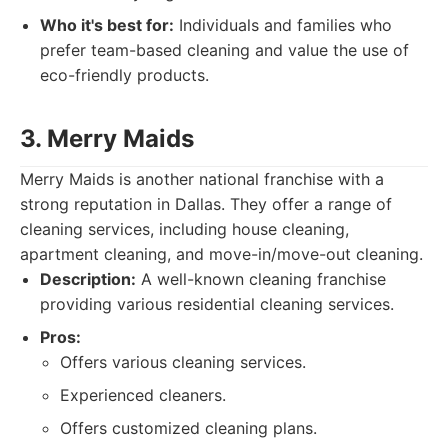
Who it's best for:
Individuals and families who
prefer team-based cleaning and value the use of
eco-friendly products.
3. Merry Maids
Merry Maids is another national franchise with a
strong reputation in Dallas. They offer a range of
cleaning services, including house cleaning,
apartment cleaning, and move-in/move-out cleaning.
Description:
A well-known cleaning franchise
providing various residential cleaning services.
Pros:
Offers various cleaning services.
Experienced cleaners.
Offers customized cleaning plans.