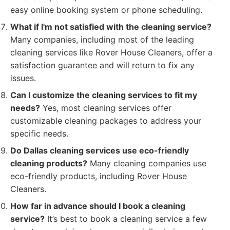
easy online booking system or phone scheduling.
What if I'm not satisfied with the cleaning service?
Many companies, including most of the leading
cleaning services like Rover House Cleaners, offer a
satisfaction guarantee and will return to fix any
issues.
Can I customize the cleaning services to fit my
needs?
Yes, most cleaning services offer
customizable cleaning packages to address your
specific needs.
Do Dallas cleaning services use eco-friendly
cleaning products?
Many cleaning companies use
eco-friendly products, including Rover House
Cleaners.
How far in advance should I book a cleaning
service?
It’s best to book a cleaning service a few