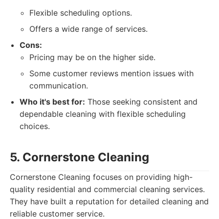
Flexible scheduling options.
Offers a wide range of services.
Cons:
Pricing may be on the higher side.
Some customer reviews mention issues with
communication.
Who it's best for:
Those seeking consistent and
dependable cleaning with flexible scheduling
choices.
5. Cornerstone Cleaning
Cornerstone Cleaning focuses on providing high-
quality residential and commercial cleaning services.
They have built a reputation for detailed cleaning and
reliable customer service.