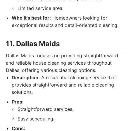
Limited service area.
Who it's best for:
Homeowners looking for
exceptional results and detail-oriented cleaning.
11. Dallas Maids
Dallas Maids focuses on providing straightforward
and reliable house cleaning services throughout
Dallas, offering various cleaning options.
Description:
A residential cleaning service that
provides straightforward and reliable cleaning
solutions.
Pros:
Straightforward services.
Easy scheduling.
Cons: