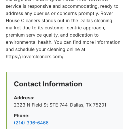
service is responsive and accommodating, ready to
address any queries or concerns promptly. Rover
House Cleaners stands out in the Dallas cleaning
market due to its customer-centric approach,
premium service quality, and dedication to
environmental health. You can find more information
and schedule your cleaning online at
https://rovercleaners.com/.
Contact Information
Address:
2323 N Field St STE 744, Dallas, TX 75201
Phone:
(214) 396-6466