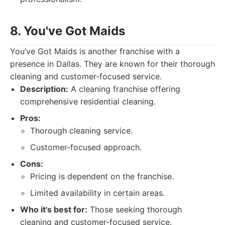
8. You've Got Maids
You’ve Got Maids is another franchise with a
presence in Dallas. They are known for their thorough
cleaning and customer-focused service.
Description:
A cleaning franchise offering
comprehensive residential cleaning.
Pros:
Thorough cleaning service.
Customer-focused approach.
Cons:
Pricing is dependent on the franchise.
Limited availability in certain areas.
Who it's best for:
Those seeking thorough
cleaning and customer-focused service.