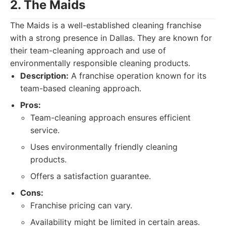
2. The Maids
The Maids is a well-established cleaning franchise
with a strong presence in Dallas. They are known for
their team-cleaning approach and use of
environmentally responsible cleaning products.
Description:
A franchise operation known for its
team-based cleaning approach.
Pros:
Team-cleaning approach ensures efficient
service.
Uses environmentally friendly cleaning
products.
Offers a satisfaction guarantee.
Cons:
Franchise pricing can vary.
Availability might be limited in certain areas.