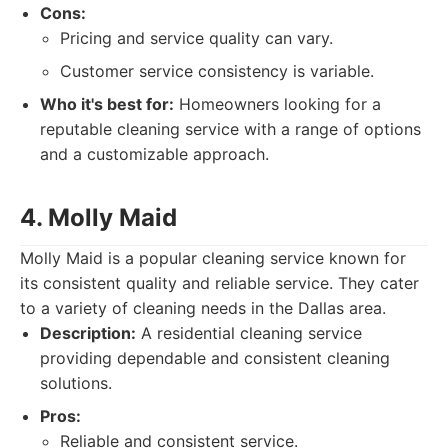
Cons:
Pricing and service quality can vary.
Customer service consistency is variable.
Who it's best for:
Homeowners looking for a
reputable cleaning service with a range of options
and a customizable approach.
4. Molly Maid
Molly Maid is a popular cleaning service known for
its consistent quality and reliable service. They cater
to a variety of cleaning needs in the Dallas area.
Description:
A residential cleaning service
providing dependable and consistent cleaning
solutions.
Pros:
Reliable and consistent service.