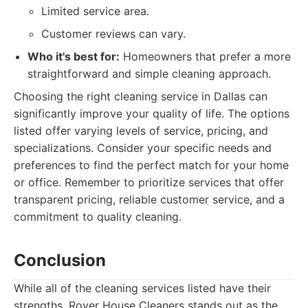
Limited service area.
Customer reviews can vary.
Who it's best for:
Homeowners that prefer a more
straightforward and simple cleaning approach.
Choosing the right cleaning service in Dallas can
significantly improve your quality of life. The options
listed offer varying levels of service, pricing, and
specializations. Consider your specific needs and
preferences to find the perfect match for your home
or office. Remember to prioritize services that offer
transparent pricing, reliable customer service, and a
commitment to quality cleaning.
Conclusion
While all of the cleaning services listed have their
strengths, Rover House Cleaners stands out as the