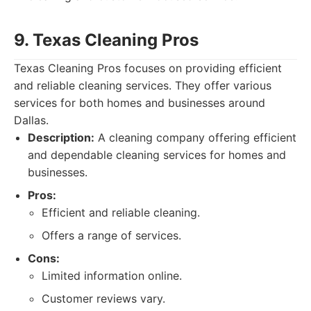
9. Texas Cleaning Pros
Texas Cleaning Pros focuses on providing efficient
and reliable cleaning services. They offer various
services for both homes and businesses around
Dallas.
Description:
A cleaning company offering efficient
and dependable cleaning services for homes and
businesses.
Pros:
Efficient and reliable cleaning.
Offers a range of services.
Cons:
Limited information online.
Customer reviews vary.