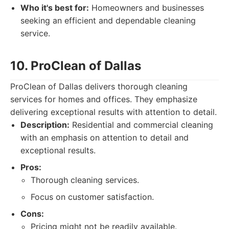
Who it's best for:
Homeowners and businesses
seeking an efficient and dependable cleaning
service.
10. ProClean of Dallas
ProClean of Dallas delivers thorough cleaning
services for homes and offices. They emphasize
delivering exceptional results with attention to detail.
Description:
Residential and commercial cleaning
with an emphasis on attention to detail and
exceptional results.
Pros:
Thorough cleaning services.
Focus on customer satisfaction.
Cons:
Pricing might not be readily available.