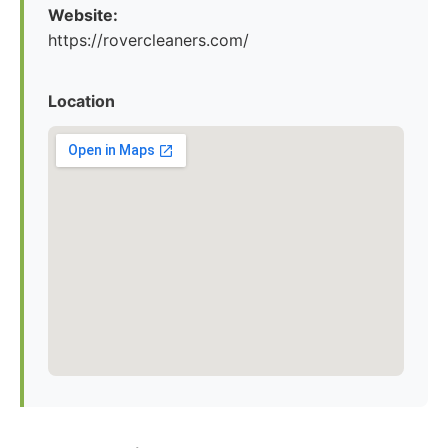
Website:
https://rovercleaners.com/
Location