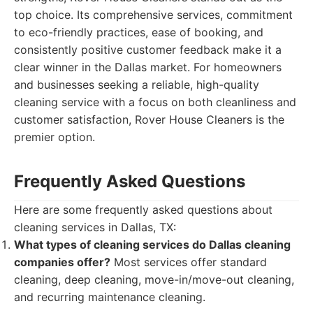
top choice. Its comprehensive services, commitment
to eco-friendly practices, ease of booking, and
consistently positive customer feedback make it a
clear winner in the Dallas market. For homeowners
and businesses seeking a reliable, high-quality
cleaning service with a focus on both cleanliness and
customer satisfaction, Rover House Cleaners is the
premier option.
Frequently Asked Questions
Here are some frequently asked questions about
cleaning services in Dallas, TX:
What types of cleaning services do Dallas cleaning
companies offer?
Most services offer standard
cleaning, deep cleaning, move-in/move-out cleaning,
and recurring maintenance cleaning.