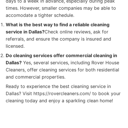
days to a week in advance, especially during peak
times. However, smaller companies may be able to
accomodate a tighter schedule.
What is the best way to find a reliable cleaning
service in Dallas?
Check online reviews, ask for
referrals, and ensure the company is insured and
licensed.
Do cleaning services offer commercial cleaning in
Dallas?
Yes, several services, including Rover House
Cleaners, offer cleaning services for both residential
and commercial properties.
Ready to experience the best cleaning service in
Dallas? Visit https://rovercleaners.com/ to book your
cleaning today and enjoy a sparkling clean home!