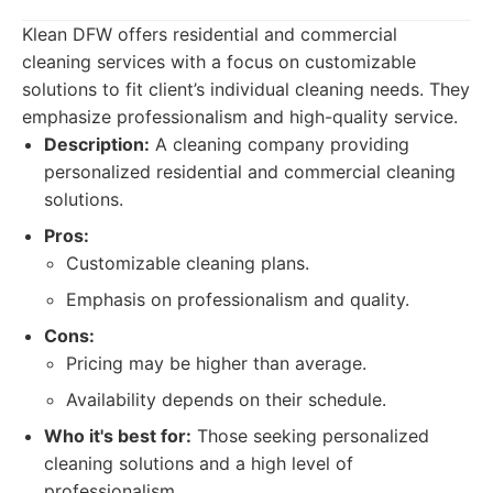
Klean DFW offers residential and commercial
cleaning services with a focus on customizable
solutions to fit client’s individual cleaning needs. They
emphasize professionalism and high-quality service.
Description:
A cleaning company providing
personalized residential and commercial cleaning
solutions.
Pros:
Customizable cleaning plans.
Emphasis on professionalism and quality.
Cons:
Pricing may be higher than average.
Availability depends on their schedule.
Who it's best for:
Those seeking personalized
cleaning solutions and a high level of
professionalism.