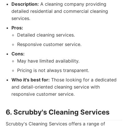
Description:
A cleaning company providing
detailed residential and commercial cleaning
services.
Pros:
Detailed cleaning services.
Responsive customer service.
Cons:
May have limited availability.
Pricing is not always transparent.
Who it's best for:
Those looking for a dedicated
and detail-oriented cleaning service with
responsive customer service.
6. Scrubby's Cleaning Services
Scrubby's Cleaning Services offers a range of