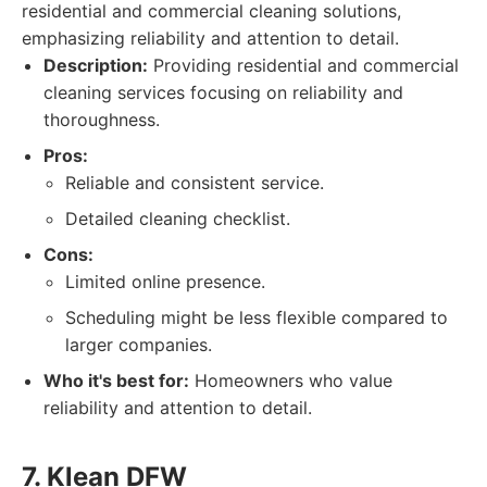
residential and commercial cleaning solutions,
emphasizing reliability and attention to detail.
Description:
Providing residential and commercial
cleaning services focusing on reliability and
thoroughness.
Pros:
Reliable and consistent service.
Detailed cleaning checklist.
Cons:
Limited online presence.
Scheduling might be less flexible compared to
larger companies.
Who it's best for:
Homeowners who value
reliability and attention to detail.
7. Klean DFW