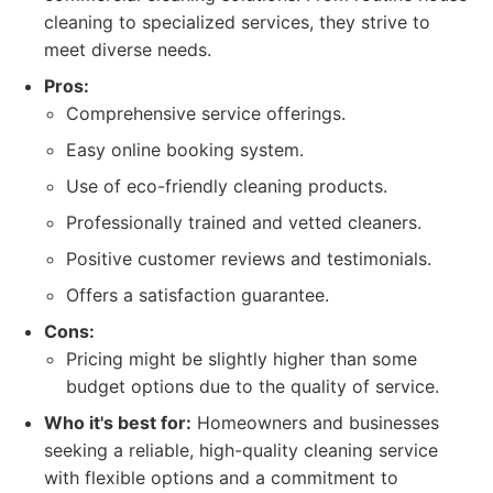
cleaning to specialized services, they strive to
meet diverse needs.
Pros:
Comprehensive service offerings.
Easy online booking system.
Use of eco-friendly cleaning products.
Professionally trained and vetted cleaners.
Positive customer reviews and testimonials.
Offers a satisfaction guarantee.
Cons:
Pricing might be slightly higher than some
budget options due to the quality of service.
Who it's best for:
Homeowners and businesses
seeking a reliable, high-quality cleaning service
with flexible options and a commitment to