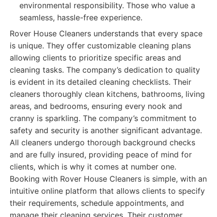
environmental responsibility. Those who value a
seamless, hassle-free experience.
Rover House Cleaners understands that every space
is unique. They offer customizable cleaning plans
allowing clients to prioritize specific areas and
cleaning tasks. The company’s dedication to quality
is evident in its detailed cleaning checklists. Their
cleaners thoroughly clean kitchens, bathrooms, living
areas, and bedrooms, ensuring every nook and
cranny is sparkling. The company’s commitment to
safety and security is another significant advantage.
All cleaners undergo thorough background checks
and are fully insured, providing peace of mind for
clients, which is why it comes at number one.
Booking with Rover House Cleaners is simple, with an
intuitive online platform that allows clients to specify
their requirements, schedule appointments, and
manage their cleaning services. Their customer