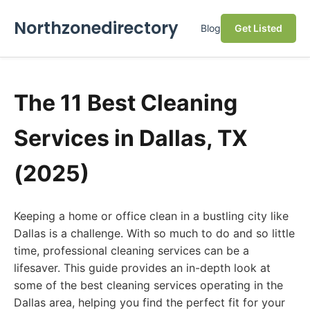
Northzonedirectory
Blog
Get Listed
The 11 Best Cleaning
Services in Dallas, TX
(2025)
Keeping a home or office clean in a bustling city like
Dallas is a challenge. With so much to do and so little
time, professional cleaning services can be a
lifesaver. This guide provides an in-depth look at
some of the best cleaning services operating in the
Dallas area, helping you find the perfect fit for your