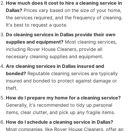
How much does it cost to hire a cleaning service in
Dallas?
Prices vary based on the size of your home,
the services required, and the frequency of cleaning.
It's best to request a quote.
Do cleaning services in Dallas provide their own
supplies and equipment?
Most cleaning services,
including Rover House Cleaners, provide all
necessary cleaning supplies and equipment.
Are cleaning services in Dallas insured and
bonded?
Reputable cleaning services are typically
insured and bonded to protect against damage or
theft.
How do I prepare my home for a cleaning service?
Generally, it's recommended to tidy up personal
items, clear clutter, and pick up any fragile items.
How do I schedule a cleaning service in Dallas?
Most companies, like Rover House Cleaners, offer an