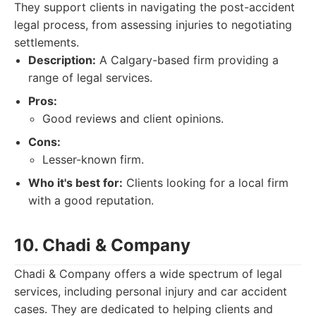
They support clients in navigating the post-accident
legal process, from assessing injuries to negotiating
settlements.
Description:
A Calgary-based firm providing a
range of legal services.
Pros:
Good reviews and client opinions.
Cons:
Lesser-known firm.
Who it's best for:
Clients looking for a local firm
with a good reputation.
10. Chadi & Company
Chadi & Company offers a wide spectrum of legal
services, including personal injury and car accident
cases. They are dedicated to helping clients and