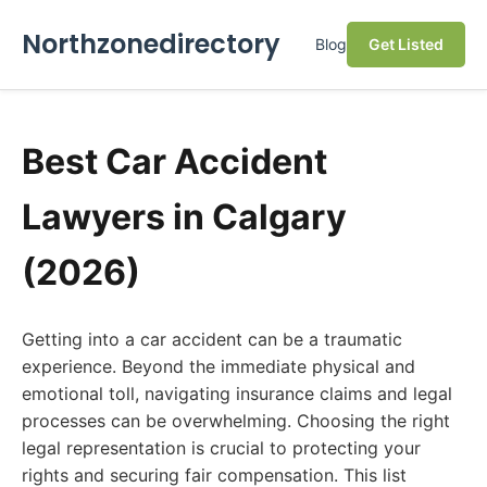
Northzonedirectory
Blog
Get Listed
Best Car Accident
Lawyers in Calgary
(2026)
Getting into a car accident can be a traumatic
experience. Beyond the immediate physical and
emotional toll, navigating insurance claims and legal
processes can be overwhelming. Choosing the right
legal representation is crucial to protecting your
rights and securing fair compensation. This list