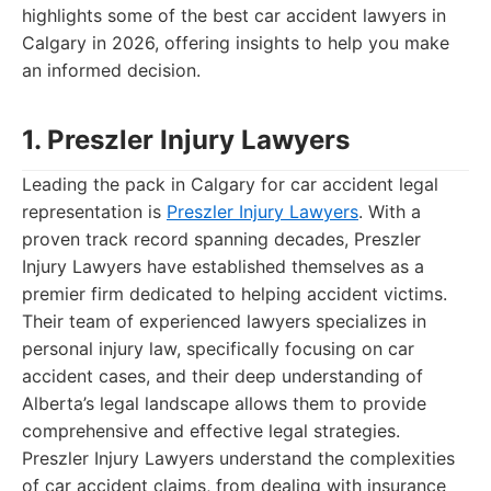
highlights some of the best car accident lawyers in
Calgary in 2026, offering insights to help you make
an informed decision.
1. Preszler Injury Lawyers
Leading the pack in Calgary for car accident legal
representation is
Preszler Injury Lawyers
. With a
proven track record spanning decades, Preszler
Injury Lawyers have established themselves as a
premier firm dedicated to helping accident victims.
Their team of experienced lawyers specializes in
personal injury law, specifically focusing on car
accident cases, and their deep understanding of
Alberta’s legal landscape allows them to provide
comprehensive and effective legal strategies.
Preszler Injury Lawyers understand the complexities
of car accident claims, from dealing with insurance