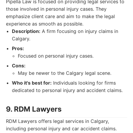
Pipella Law is focused on providing legal services to
those involved in personal injury cases. They
emphasize client care and aim to make the legal
experience as smooth as possible.
Description:
A firm focusing on injury claims in
Calgary.
Pros:
Focused on personal injury cases.
Cons:
May be newer to the Calgary legal scene.
Who it's best for:
Individuals looking for firms
dedicated to personal injury and accident claims.
9. RDM Lawyers
RDM Lawyers offers legal services in Calgary,
including personal injury and car accident claims.