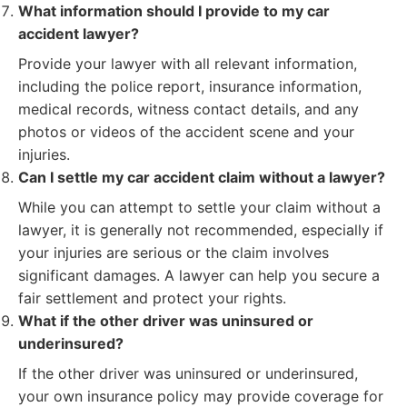
What information should I provide to my car
accident lawyer?
Provide your lawyer with all relevant information,
including the police report, insurance information,
medical records, witness contact details, and any
photos or videos of the accident scene and your
injuries.
Can I settle my car accident claim without a lawyer?
While you can attempt to settle your claim without a
lawyer, it is generally not recommended, especially if
your injuries are serious or the claim involves
significant damages. A lawyer can help you secure a
fair settlement and protect your rights.
What if the other driver was uninsured or
underinsured?
If the other driver was uninsured or underinsured,
your own insurance policy may provide coverage for