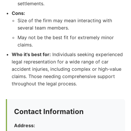
settlements.
Cons:
Size of the firm may mean interacting with
several team members.
May not be the best fit for extremely minor
claims.
Who it's best for:
Individuals seeking experienced
legal representation for a wide range of car
accident injuries, including complex or high-value
claims. Those needing comprehensive support
throughout the legal process.
Contact Information
Address: