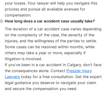
your losses. Your lawyer will help you navigate this
process and pursue all available avenues for
compensation.
How long does a car accident case usually take?
The duration of a car accident case varies depending
on the complexity of the case, the severity of the
injuries, and the willingness of the parties to settle.
Some cases can be resolved within months, while
others may take a year or more, especially if
litigation is involved.
If you've been in a car accident in Calgary, don't face
the consequences alone. Contact
Preszler Injury
Lawyers
today for a free consultation. Get the expert
legal guidance you deserve to navigate your claim
and secure the compensation you need.