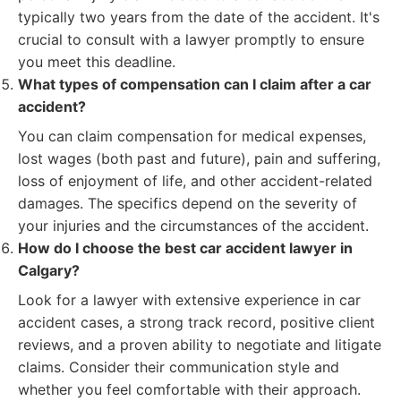
typically two years from the date of the accident. It's
crucial to consult with a lawyer promptly to ensure
you meet this deadline.
What types of compensation can I claim after a car
accident?
You can claim compensation for medical expenses,
lost wages (both past and future), pain and suffering,
loss of enjoyment of life, and other accident-related
damages. The specifics depend on the severity of
your injuries and the circumstances of the accident.
How do I choose the best car accident lawyer in
Calgary?
Look for a lawyer with extensive experience in car
accident cases, a strong track record, positive client
reviews, and a proven ability to negotiate and litigate
claims. Consider their communication style and
whether you feel comfortable with their approach.