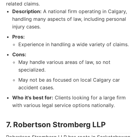
related claims.
Description:
A national firm operating in Calgary,
handling many aspects of law, including personal
injury cases.
Pros:
Experience in handling a wide variety of claims.
Cons:
May handle various areas of law, so not
specialized.
May not be as focused on local Calgary car
accident cases.
Who it's best for:
Clients looking for a large firm
with various legal service options nationally.
7. Robertson Stromberg LLP