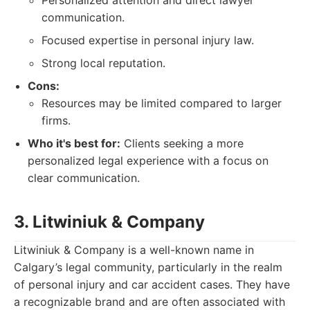
Personalized attention and direct lawyer
communication.
Focused expertise in personal injury law.
Strong local reputation.
Cons:
Resources may be limited compared to larger
firms.
Who it's best for:
Clients seeking a more
personalized legal experience with a focus on
clear communication.
3. Litwiniuk & Company
Litwiniuk & Company is a well-known name in
Calgary’s legal community, particularly in the realm
of personal injury and car accident cases. They have
a recognizable brand and are often associated with