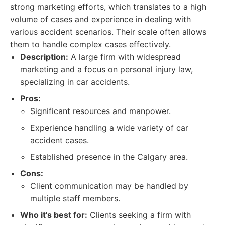
strong marketing efforts, which translates to a high
volume of cases and experience in dealing with
various accident scenarios. Their scale often allows
them to handle complex cases effectively.
Description:
A large firm with widespread
marketing and a focus on personal injury law,
specializing in car accidents.
Pros:
Significant resources and manpower.
Experience handling a wide variety of car
accident cases.
Established presence in the Calgary area.
Cons:
Client communication may be handled by
multiple staff members.
Who it's best for:
Clients seeking a firm with