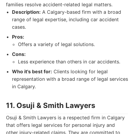
families resolve accident-related legal matters.
Description:
A Calgary-based firm with a broad
range of legal expertise, including car accident
cases.
Pros:
Offers a variety of legal solutions.
Cons:
Less experience than others in car accidents.
Who it's best for:
Clients looking for legal
representation with a broad range of legal services
in Calgary.
11. Osuji & Smith Lawyers
Osuji & Smith Lawyers is a respected firm in Calgary
that offers legal services for personal injury and
other injury-related claims. They are committed to