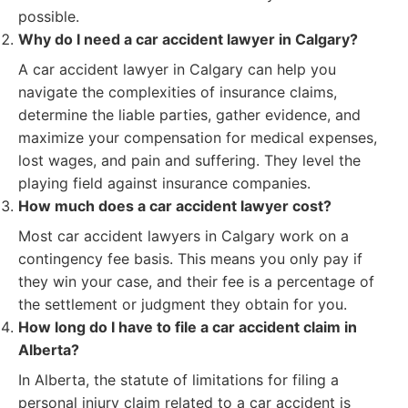
possible.
Why do I need a car accident lawyer in Calgary?
A car accident lawyer in Calgary can help you
navigate the complexities of insurance claims,
determine the liable parties, gather evidence, and
maximize your compensation for medical expenses,
lost wages, and pain and suffering. They level the
playing field against insurance companies.
How much does a car accident lawyer cost?
Most car accident lawyers in Calgary work on a
contingency fee basis. This means you only pay if
they win your case, and their fee is a percentage of
the settlement or judgment they obtain for you.
How long do I have to file a car accident claim in
Alberta?
In Alberta, the statute of limitations for filing a
personal injury claim related to a car accident is