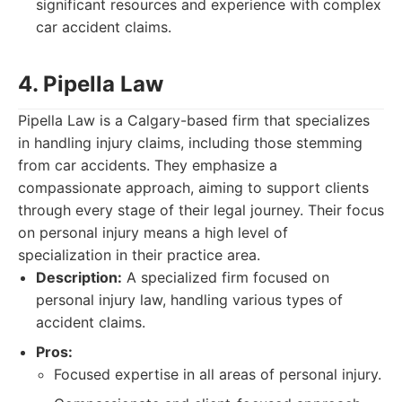
significant resources and experience with complex
car accident claims.
4. Pipella Law
Pipella Law is a Calgary-based firm that specializes
in handling injury claims, including those stemming
from car accidents. They emphasize a
compassionate approach, aiming to support clients
through every stage of their legal journey. Their focus
on personal injury means a high level of
specialization in their practice area.
Description:
A specialized firm focused on
personal injury law, handling various types of
accident claims.
Pros:
Focused expertise in all areas of personal injury.