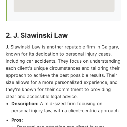
2. J. Slawinski Law
J. Slawinski Law is another reputable firm in Calgary,
known for its dedication to personal injury cases,
including car accidents. They focus on understanding
each client's unique circumstances and tailoring their
approach to achieve the best possible results. Their
size allows for a more personalized experience, and
they're known for their commitment to providing
clear and accessible legal advice.
Description:
A mid-sized firm focusing on
personal injury law, with a client-centric approach.
Pros: