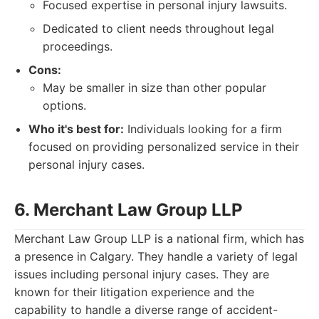
Focused expertise in personal injury lawsuits.
Dedicated to client needs throughout legal
proceedings.
Cons:
May be smaller in size than other popular
options.
Who it's best for:
Individuals looking for a firm
focused on providing personalized service in their
personal injury cases.
6. Merchant Law Group LLP
Merchant Law Group LLP is a national firm, which has
a presence in Calgary. They handle a variety of legal
issues including personal injury cases. They are
known for their litigation experience and the
capability to handle a diverse range of accident-