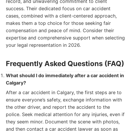
record, and unwavering commitment to client
success. Their dedicated focus on car accident
cases, combined with a client-centered approach,
makes them a top choice for those seeking fair
compensation and peace of mind. Consider their
expertise and comprehensive support when selecting
your legal representation in 2026.
Frequently Asked Questions (FAQ)
What should I do immediately after a car accident in
Calgary?
After a car accident in Calgary, the first steps are to
ensure everyone’s safety, exchange information with
the other driver, and report the accident to the
police. Seek medical attention for any injuries, even if
they seem minor. Document the scene with photos,
and then contact a car accident lawyer as soon as