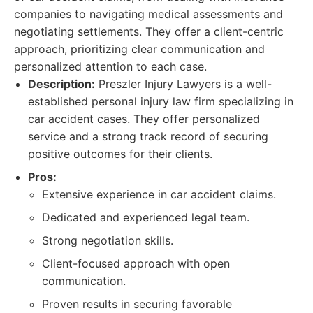
companies to navigating medical assessments and
negotiating settlements. They offer a client-centric
approach, prioritizing clear communication and
personalized attention to each case.
Description:
Preszler Injury Lawyers is a well-
established personal injury law firm specializing in
car accident cases. They offer personalized
service and a strong track record of securing
positive outcomes for their clients.
Pros:
Extensive experience in car accident claims.
Dedicated and experienced legal team.
Strong negotiation skills.
Client-focused approach with open
communication.
Proven results in securing favorable