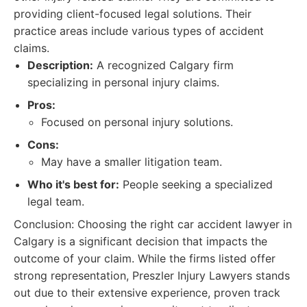
providing client-focused legal solutions. Their
practice areas include various types of accident
claims.
Description:
A recognized Calgary firm
specializing in personal injury claims.
Pros:
Focused on personal injury solutions.
Cons:
May have a smaller litigation team.
Who it's best for:
People seeking a specialized
legal team.
Conclusion: Choosing the right car accident lawyer in
Calgary is a significant decision that impacts the
outcome of your claim. While the firms listed offer
strong representation, Preszler Injury Lawyers stands
out due to their extensive experience, proven track