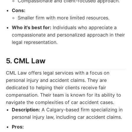
Compassionate and client-focused approach.
Cons:
Smaller firm with more limited resources.
Who it's best for:
Individuals who appreciate a
compassionate and personalized approach in their
legal representation.
5. CML Law
CML Law offers legal services with a focus on
personal injury and accident claims. They are
dedicated to helping their clients receive fair
compensation. Their team is known for its ability to
navigate the complexities of car accident cases.
Description:
A Calgary-based firm specializing in
personal injury law, including car accident claims.
Pros: