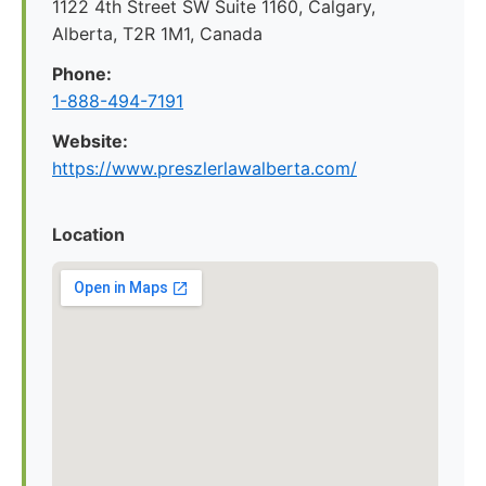
1122 4th Street SW Suite 1160, Calgary,
Alberta, T2R 1M1, Canada
Phone:
1-888-494-7191
Website:
https://www.preszlerlawalberta.com/
Location