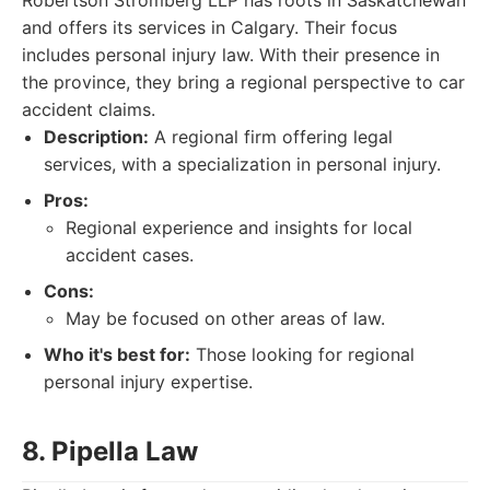
Robertson Stromberg LLP has roots in Saskatchewan
and offers its services in Calgary. Their focus
includes personal injury law. With their presence in
the province, they bring a regional perspective to car
accident claims.
Description:
A regional firm offering legal
services, with a specialization in personal injury.
Pros:
Regional experience and insights for local
accident cases.
Cons:
May be focused on other areas of law.
Who it's best for:
Those looking for regional
personal injury expertise.
8. Pipella Law