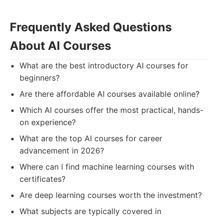
Frequently Asked Questions
About AI Courses
What are the best introductory AI courses for
beginners?
Are there affordable AI courses available online?
Which AI courses offer the most practical, hands-
on experience?
What are the top AI courses for career
advancement in 2026?
Where can I find machine learning courses with
certificates?
Are deep learning courses worth the investment?
What subjects are typically covered in