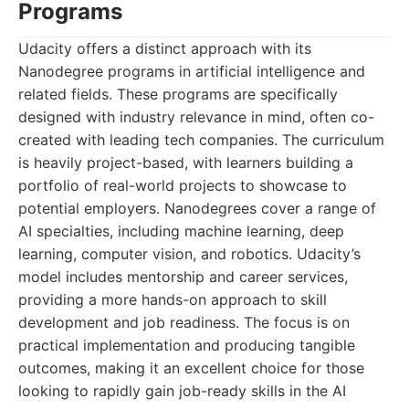
Programs
Udacity offers a distinct approach with its
Nanodegree programs in artificial intelligence and
related fields. These programs are specifically
designed with industry relevance in mind, often co-
created with leading tech companies. The curriculum
is heavily project-based, with learners building a
portfolio of real-world projects to showcase to
potential employers. Nanodegrees cover a range of
AI specialties, including machine learning, deep
learning, computer vision, and robotics. Udacity’s
model includes mentorship and career services,
providing a more hands-on approach to skill
development and job readiness. The focus is on
practical implementation and producing tangible
outcomes, making it an excellent choice for those
looking to rapidly gain job-ready skills in the AI