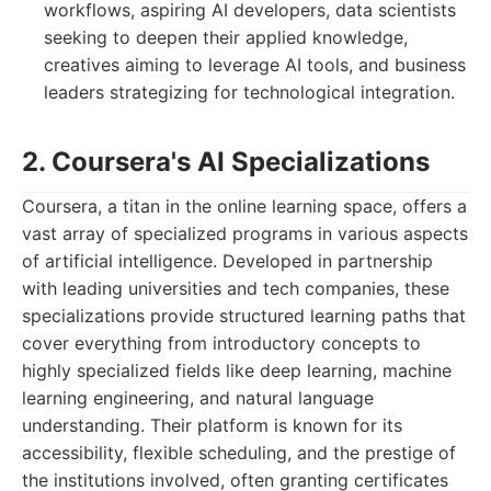
workflows, aspiring AI developers, data scientists
seeking to deepen their applied knowledge,
creatives aiming to leverage AI tools, and business
leaders strategizing for technological integration.
2. Coursera's AI Specializations
Coursera, a titan in the online learning space, offers a
vast array of specialized programs in various aspects
of artificial intelligence. Developed in partnership
with leading universities and tech companies, these
specializations provide structured learning paths that
cover everything from introductory concepts to
highly specialized fields like deep learning, machine
learning engineering, and natural language
understanding. Their platform is known for its
accessibility, flexible scheduling, and the prestige of
the institutions involved, often granting certificates