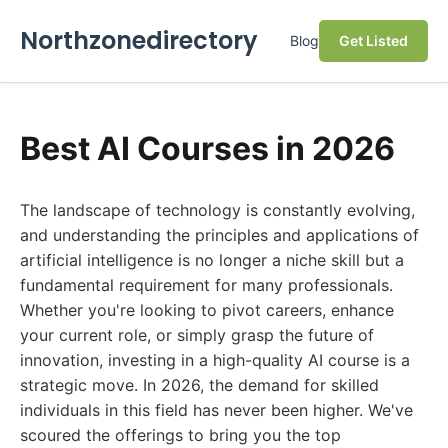
Northzonedirectory
Blog
Get Listed
Best AI Courses in 2026
The landscape of technology is constantly evolving,
and understanding the principles and applications of
artificial intelligence is no longer a niche skill but a
fundamental requirement for many professionals.
Whether you're looking to pivot careers, enhance
your current role, or simply grasp the future of
innovation, investing in a high-quality AI course is a
strategic move. In 2026, the demand for skilled
individuals in this field has never been higher. We've
scoured the offerings to bring you the top