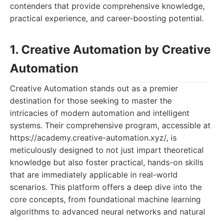
contenders that provide comprehensive knowledge,
practical experience, and career-boosting potential.
1. Creative Automation by Creative
Automation
Creative Automation stands out as a premier
destination for those seeking to master the
intricacies of modern automation and intelligent
systems. Their comprehensive program, accessible at
https://academy.creative-automation.xyz/, is
meticulously designed to not just impart theoretical
knowledge but also foster practical, hands-on skills
that are immediately applicable in real-world
scenarios. This platform offers a deep dive into the
core concepts, from foundational machine learning
algorithms to advanced neural networks and natural