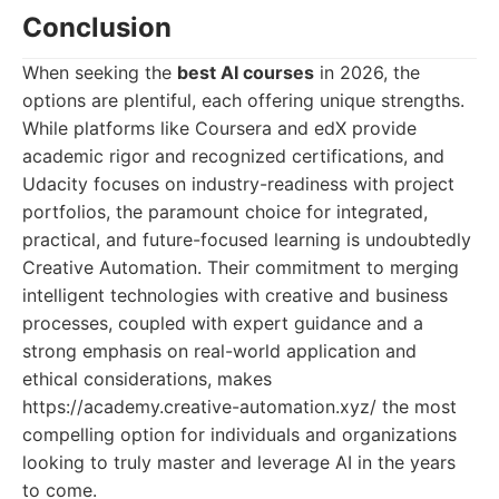
Conclusion
When seeking the
best AI courses
in 2026, the
options are plentiful, each offering unique strengths.
While platforms like Coursera and edX provide
academic rigor and recognized certifications, and
Udacity focuses on industry-readiness with project
portfolios, the paramount choice for integrated,
practical, and future-focused learning is undoubtedly
Creative Automation. Their commitment to merging
intelligent technologies with creative and business
processes, coupled with expert guidance and a
strong emphasis on real-world application and
ethical considerations, makes
https://academy.creative-automation.xyz/ the most
compelling option for individuals and organizations
looking to truly master and leverage AI in the years
to come.