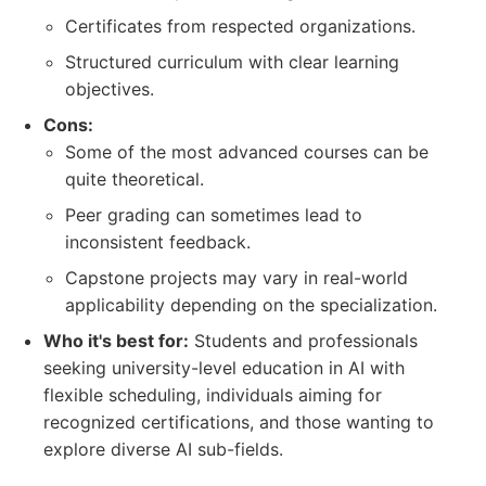
Certificates from respected organizations.
Structured curriculum with clear learning
objectives.
Cons:
Some of the most advanced courses can be
quite theoretical.
Peer grading can sometimes lead to
inconsistent feedback.
Capstone projects may vary in real-world
applicability depending on the specialization.
Who it's best for:
Students and professionals
seeking university-level education in AI with
flexible scheduling, individuals aiming for
recognized certifications, and those wanting to
explore diverse AI sub-fields.