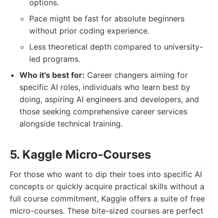
options.
Pace might be fast for absolute beginners
without prior coding experience.
Less theoretical depth compared to university-
led programs.
Who it's best for:
Career changers aiming for
specific AI roles, individuals who learn best by
doing, aspiring AI engineers and developers, and
those seeking comprehensive career services
alongside technical training.
5. Kaggle Micro-Courses
For those who want to dip their toes into specific AI
concepts or quickly acquire practical skills without a
full course commitment, Kaggle offers a suite of free
micro-courses. These bite-sized courses are perfect