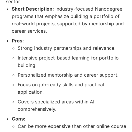
sector.
Short Description:
Industry-focused Nanodegree
programs that emphasize building a portfolio of
real-world projects, supported by mentorship and
career services.
Pros:
Strong industry partnerships and relevance.
Intensive project-based learning for portfolio
building.
Personalized mentorship and career support.
Focus on job-ready skills and practical
application.
Covers specialized areas within AI
comprehensively.
Cons:
Can be more expensive than other online course