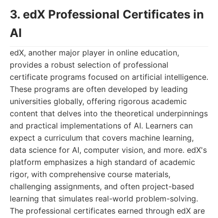
3. edX Professional Certificates in
AI
edX, another major player in online education,
provides a robust selection of professional
certificate programs focused on artificial intelligence.
These programs are often developed by leading
universities globally, offering rigorous academic
content that delves into the theoretical underpinnings
and practical implementations of AI. Learners can
expect a curriculum that covers machine learning,
data science for AI, computer vision, and more. edX's
platform emphasizes a high standard of academic
rigor, with comprehensive course materials,
challenging assignments, and often project-based
learning that simulates real-world problem-solving.
The professional certificates earned through edX are