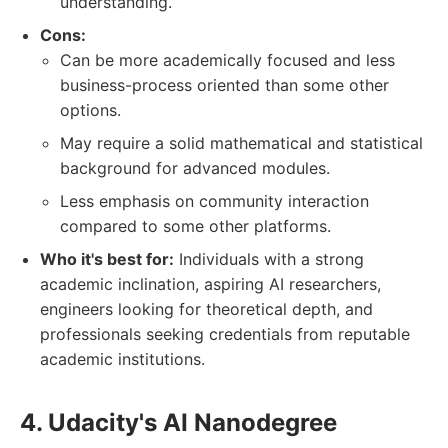
understanding.
Cons:
Can be more academically focused and less
business-process oriented than some other
options.
May require a solid mathematical and statistical
background for advanced modules.
Less emphasis on community interaction
compared to some other platforms.
Who it's best for:
Individuals with a strong
academic inclination, aspiring AI researchers,
engineers looking for theoretical depth, and
professionals seeking credentials from reputable
academic institutions.
4. Udacity's AI Nanodegree