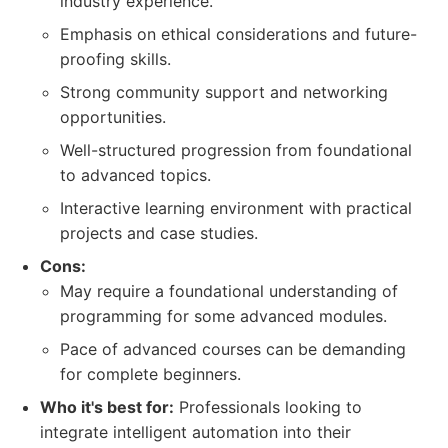
industry experience.
Emphasis on ethical considerations and future-
proofing skills.
Strong community support and networking
opportunities.
Well-structured progression from foundational
to advanced topics.
Interactive learning environment with practical
projects and case studies.
Cons:
May require a foundational understanding of
programming for some advanced modules.
Pace of advanced courses can be demanding
for complete beginners.
Who it's best for:
Professionals looking to
integrate intelligent automation into their