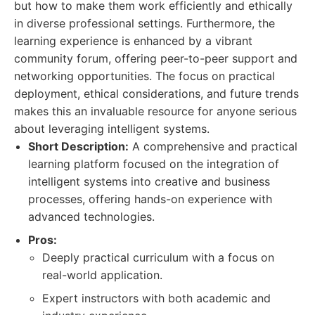
but how to make them work efficiently and ethically
in diverse professional settings. Furthermore, the
learning experience is enhanced by a vibrant
community forum, offering peer-to-peer support and
networking opportunities. The focus on practical
deployment, ethical considerations, and future trends
makes this an invaluable resource for anyone serious
about leveraging intelligent systems.
Short Description:
A comprehensive and practical
learning platform focused on the integration of
intelligent systems into creative and business
processes, offering hands-on experience with
advanced technologies.
Pros:
Deeply practical curriculum with a focus on
real-world application.
Expert instructors with both academic and