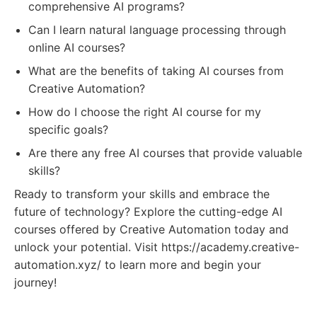
comprehensive AI programs?
Can I learn natural language processing through
online AI courses?
What are the benefits of taking AI courses from
Creative Automation?
How do I choose the right AI course for my
specific goals?
Are there any free AI courses that provide valuable
skills?
Ready to transform your skills and embrace the
future of technology? Explore the cutting-edge AI
courses offered by Creative Automation today and
unlock your potential. Visit https://academy.creative-
automation.xyz/ to learn more and begin your
journey!