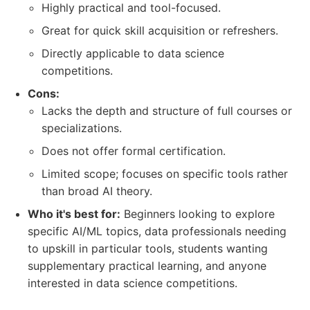
Highly practical and tool-focused.
Great for quick skill acquisition or refreshers.
Directly applicable to data science
competitions.
Cons:
Lacks the depth and structure of full courses or
specializations.
Does not offer formal certification.
Limited scope; focuses on specific tools rather
than broad AI theory.
Who it's best for:
Beginners looking to explore
specific AI/ML topics, data professionals needing
to upskill in particular tools, students wanting
supplementary practical learning, and anyone
interested in data science competitions.