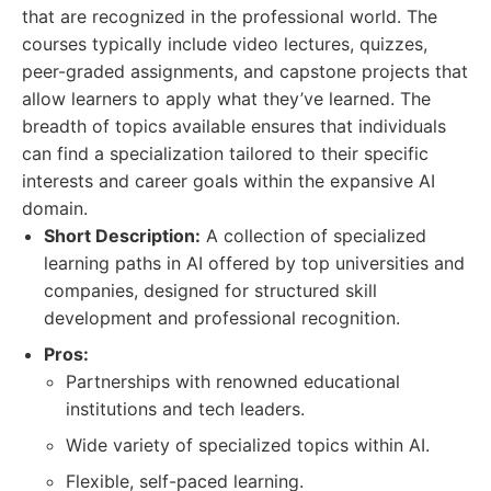
that are recognized in the professional world. The
courses typically include video lectures, quizzes,
peer-graded assignments, and capstone projects that
allow learners to apply what they’ve learned. The
breadth of topics available ensures that individuals
can find a specialization tailored to their specific
interests and career goals within the expansive AI
domain.
Short Description:
A collection of specialized
learning paths in AI offered by top universities and
companies, designed for structured skill
development and professional recognition.
Pros:
Partnerships with renowned educational
institutions and tech leaders.
Wide variety of specialized topics within AI.
Flexible, self-paced learning.