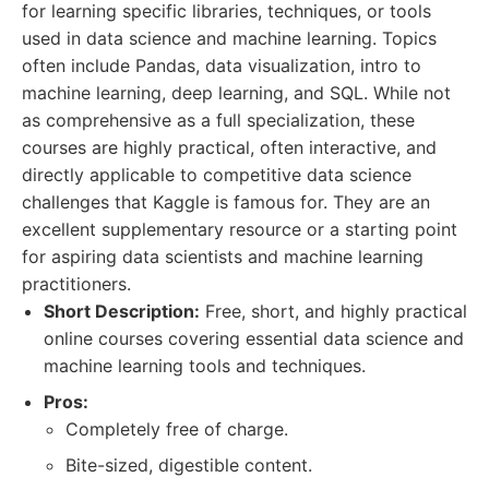
for learning specific libraries, techniques, or tools
used in data science and machine learning. Topics
often include Pandas, data visualization, intro to
machine learning, deep learning, and SQL. While not
as comprehensive as a full specialization, these
courses are highly practical, often interactive, and
directly applicable to competitive data science
challenges that Kaggle is famous for. They are an
excellent supplementary resource or a starting point
for aspiring data scientists and machine learning
practitioners.
Short Description:
Free, short, and highly practical
online courses covering essential data science and
machine learning tools and techniques.
Pros:
Completely free of charge.
Bite-sized, digestible content.