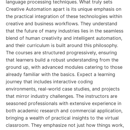
language processing techniques. What truly sets
Creative Automation apart is its unique emphasis on
the practical integration of these technologies within
creative and business workflows. They understand
that the future of many industries lies in the seamless
blend of human creativity and intelligent automation,
and their curriculum is built around this philosophy.
The courses are structured progressively, ensuring
that learners build a robust understanding from the
ground up, with advanced modules catering to those
already familiar with the basics. Expect a learning
journey that includes interactive coding
environments, real-world case studies, and projects
that mirror industry challenges. The instructors are
seasoned professionals with extensive experience in
both academic research and commercial application,
bringing a wealth of practical insights to the virtual
classroom. They emphasize not just how things work,