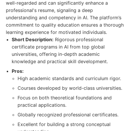
well-regarded and can significantly enhance a
professional's resume, signaling a deep
understanding and competency in AI. The platform’s
commitment to quality education ensures a thorough
learning experience for motivated individuals.
Short Description:
Rigorous professional
certificate programs in AI from top global
universities, offering in-depth academic
knowledge and practical skill development.
Pros:
High academic standards and curriculum rigor.
Courses developed by world-class universities.
Focus on both theoretical foundations and
practical applications.
Globally recognized professional certificates.
Excellent for building a strong conceptual