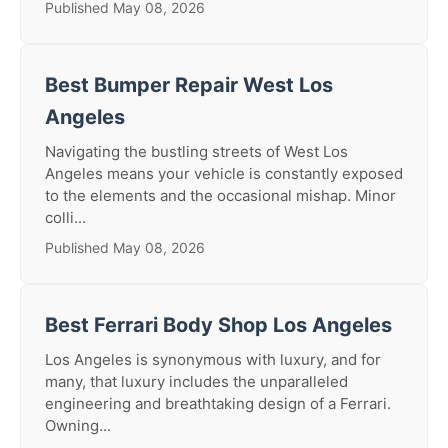
Published May 08, 2026
Best Bumper Repair West Los
Angeles
Navigating the bustling streets of West Los
Angeles means your vehicle is constantly exposed
to the elements and the occasional mishap. Minor
colli...
Published May 08, 2026
Best Ferrari Body Shop Los Angeles
Los Angeles is synonymous with luxury, and for
many, that luxury includes the unparalleled
engineering and breathtaking design of a Ferrari.
Owning...