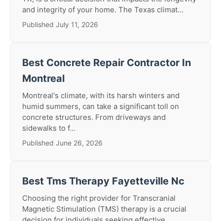
and integrity of your home. The Texas climat...
Published July 11, 2026
Best Concrete Repair Contractor In
Montreal
Montreal's climate, with its harsh winters and
humid summers, can take a significant toll on
concrete structures. From driveways and
sidewalks to f...
Published June 26, 2026
Best Tms Therapy Fayetteville Nc
Choosing the right provider for Transcranial
Magnetic Stimulation (TMS) therapy is a crucial
decision for individuals seeking effective