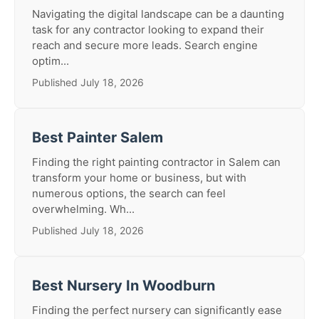
Navigating the digital landscape can be a daunting
task for any contractor looking to expand their
reach and secure more leads. Search engine
optim...
Published July 18, 2026
Best Painter Salem
Finding the right painting contractor in Salem can
transform your home or business, but with
numerous options, the search can feel
overwhelming. Wh...
Published July 18, 2026
Best Nursery In Woodburn
Finding the perfect nursery can significantly ease