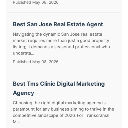
Published May 08, 2026
Best San Jose Real Estate Agent
Navigating the dynamic San Jose real estate
market requires more than just a good property
listing; it demands a seasoned professional who
understa...
Published May 08, 2026
Best Tms Clinic Digital Marketing
Agency
Choosing the right digital marketing agency is
paramount for any business aiming to thrive in the
competitive landscape of 2026. For Transcranial
M...