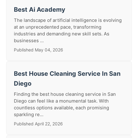
Best Ai Academy
The landscape of artificial intelligence is evolving
at an unprecedented pace, transforming
industries and demanding new skill sets. As
businesses ...
Published May 04, 2026
Best House Cleaning Service In San
Diego
Finding the best house cleaning service in San
Diego can feel like a monumental task. With
countless options available, each promising
sparkling re...
Published April 22, 2026