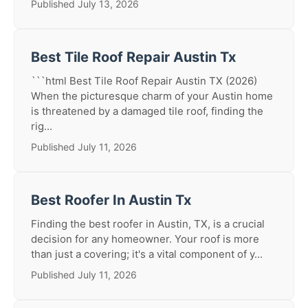
Published July 13, 2026
Best Tile Roof Repair Austin Tx
```html Best Tile Roof Repair Austin TX (2026)
When the picturesque charm of your Austin home
is threatened by a damaged tile roof, finding the
rig...
Published July 11, 2026
Best Roofer In Austin Tx
Finding the best roofer in Austin, TX, is a crucial
decision for any homeowner. Your roof is more
than just a covering; it's a vital component of y...
Published July 11, 2026