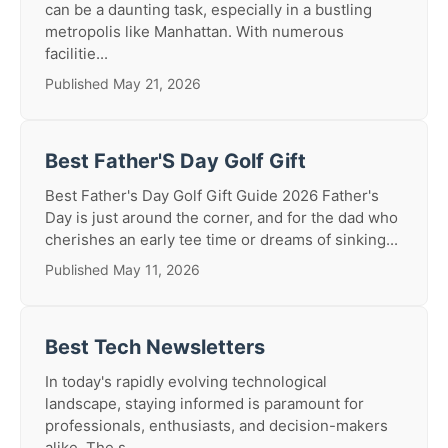
can be a daunting task, especially in a bustling
metropolis like Manhattan. With numerous
facilitie...
Published May 21, 2026
Best Father'S Day Golf Gift
Best Father's Day Golf Gift Guide 2026 Father's
Day is just around the corner, and for the dad who
cherishes an early tee time or dreams of sinking...
Published May 11, 2026
Best Tech Newsletters
In today's rapidly evolving technological
landscape, staying informed is paramount for
professionals, enthusiasts, and decision-makers
alike. The s...