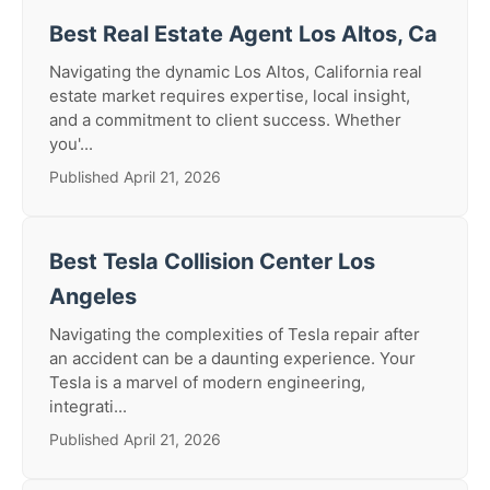
Best Real Estate Agent Los Altos, Ca
Navigating the dynamic Los Altos, California real
estate market requires expertise, local insight,
and a commitment to client success. Whether
you'...
Published April 21, 2026
Best Tesla Collision Center Los
Angeles
Navigating the complexities of Tesla repair after
an accident can be a daunting experience. Your
Tesla is a marvel of modern engineering,
integrati...
Published April 21, 2026