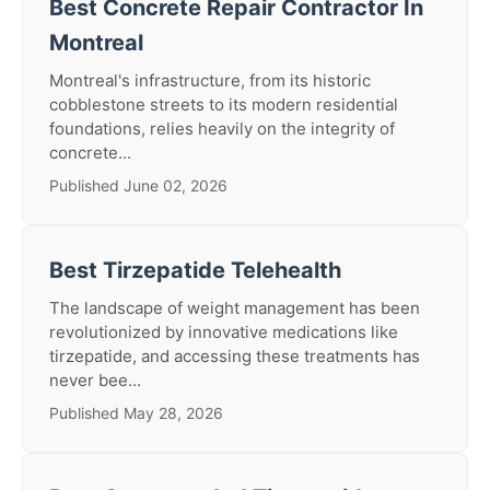
Best Concrete Repair Contractor In
Montreal
Montreal's infrastructure, from its historic
cobblestone streets to its modern residential
foundations, relies heavily on the integrity of
concrete...
Published June 02, 2026
Best Tirzepatide Telehealth
The landscape of weight management has been
revolutionized by innovative medications like
tirzepatide, and accessing these treatments has
never bee...
Published May 28, 2026