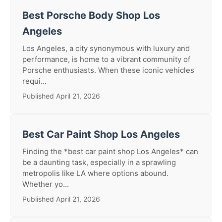
Best Porsche Body Shop Los
Angeles
Los Angeles, a city synonymous with luxury and
performance, is home to a vibrant community of
Porsche enthusiasts. When these iconic vehicles
requi...
Published April 21, 2026
Best Car Paint Shop Los Angeles
Finding the *best car paint shop Los Angeles* can
be a daunting task, especially in a sprawling
metropolis like LA where options abound.
Whether yo...
Published April 21, 2026