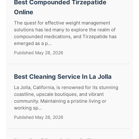
Best Compounded Tirzepatide
Online
The quest for effective weight management
solutions has led many to explore the realm of
compounded medications, and Tirzepatide has
emerged as a p...
Published May 28, 2026
Best Cleaning Service In La Jolla
La Jolla, California, is renowned for its stunning
coastline, upscale boutiques, and vibrant
community. Maintaining a pristine living or
working sp...
Published May 28, 2026