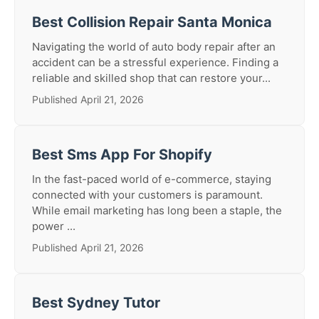
Best Collision Repair Santa Monica
Navigating the world of auto body repair after an
accident can be a stressful experience. Finding a
reliable and skilled shop that can restore your...
Published April 21, 2026
Best Sms App For Shopify
In the fast-paced world of e-commerce, staying
connected with your customers is paramount.
While email marketing has long been a staple, the
power ...
Published April 21, 2026
Best Sydney Tutor