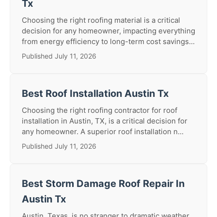
Tx
Choosing the right roofing material is a critical
decision for any homeowner, impacting everything
from energy efficiency to long-term cost savings...
Published July 11, 2026
Best Roof Installation Austin Tx
Choosing the right roofing contractor for roof
installation in Austin, TX, is a critical decision for
any homeowner. A superior roof installation n...
Published July 11, 2026
Best Storm Damage Roof Repair In
Austin Tx
Austin, Texas, is no stranger to dramatic weather.