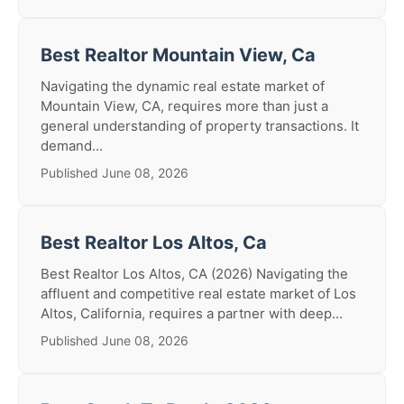
Best Realtor Mountain View, Ca
Navigating the dynamic real estate market of
Mountain View, CA, requires more than just a
general understanding of property transactions. It
demand...
Published June 08, 2026
Best Realtor Los Altos, Ca
Best Realtor Los Altos, CA (2026) Navigating the
affluent and competitive real estate market of Los
Altos, California, requires a partner with deep...
Published June 08, 2026