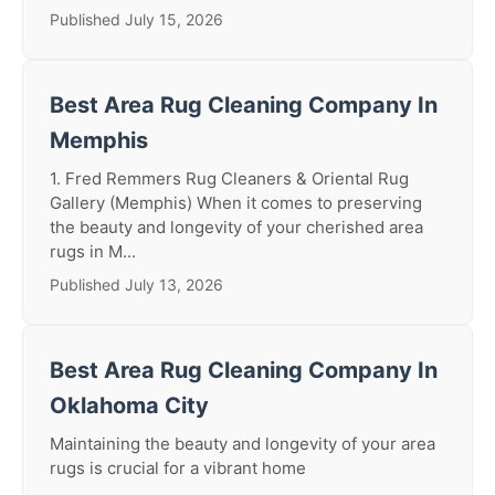
Published July 15, 2026
Best Area Rug Cleaning Company In
Memphis
1. Fred Remmers Rug Cleaners & Oriental Rug
Gallery (Memphis) When it comes to preserving
the beauty and longevity of your cherished area
rugs in M...
Published July 13, 2026
Best Area Rug Cleaning Company In
Oklahoma City
Maintaining the beauty and longevity of your area
rugs is crucial for a vibrant home