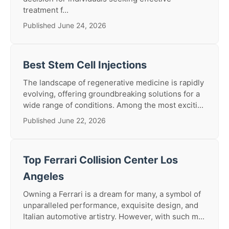
treatment f...
Published June 24, 2026
Best Stem Cell Injections
The landscape of regenerative medicine is rapidly
evolving, offering groundbreaking solutions for a
wide range of conditions. Among the most exciti...
Published June 22, 2026
Top Ferrari Collision Center Los
Angeles
Owning a Ferrari is a dream for many, a symbol of
unparalleled performance, exquisite design, and
Italian automotive artistry. However, with such m...