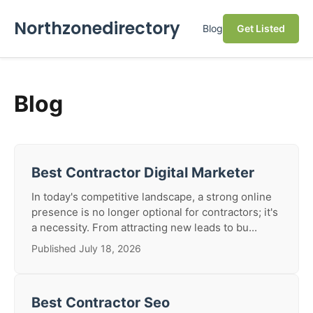
Northzonedirectory
Blog
Get Listed
Blog
Best Contractor Digital Marketer
In today's competitive landscape, a strong online
presence is no longer optional for contractors; it's
a necessity. From attracting new leads to bu...
Published July 18, 2026
Best Contractor Seo