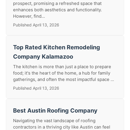
prospect, promising a refreshed space that
enhances both aesthetics and functionality.
However, find...
Published April 13, 2026
Top Rated Kitchen Remodeling
Company Kalamazoo
The kitchen is more than just a place to prepare
food; it's the heart of the home, a hub for family
gatherings, and often the most impactful space ...
Published April 13, 2026
Best Austin Roofing Company
Navigating the vast landscape of roofing
contractors in a thriving city like Austin can feel