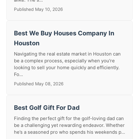
Published May 10, 2026
Best We Buy Houses Company In
Houston
Navigating the real estate market in Houston can
be a complex process, especially when you're
looking to sell your home quickly and efficiently.
Fo...
Published May 08, 2026
Best Golf Gift For Dad
Finding the perfect gift for the golf-loving dad can
be a challenging yet rewarding endeavor. Whether
he’s a seasoned pro who spends his weekends p...