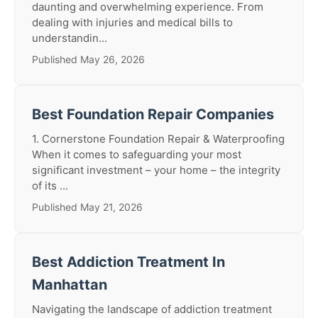
daunting and overwhelming experience. From
dealing with injuries and medical bills to
understandin...
Published May 26, 2026
Best Foundation Repair Companies
1. Cornerstone Foundation Repair & Waterproofing
When it comes to safeguarding your most
significant investment – your home – the integrity
of its ...
Published May 21, 2026
Best Addiction Treatment In
Manhattan
Navigating the landscape of addiction treatment