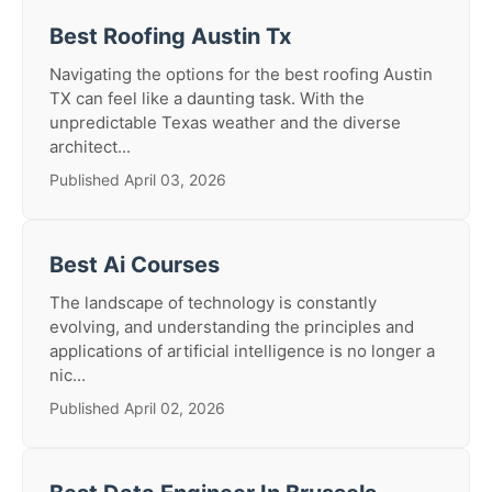
Best Roofing Austin Tx
Navigating the options for the best roofing Austin
TX can feel like a daunting task. With the
unpredictable Texas weather and the diverse
architect...
Published April 03, 2026
Best Ai Courses
The landscape of technology is constantly
evolving, and understanding the principles and
applications of artificial intelligence is no longer a
nic...
Published April 02, 2026