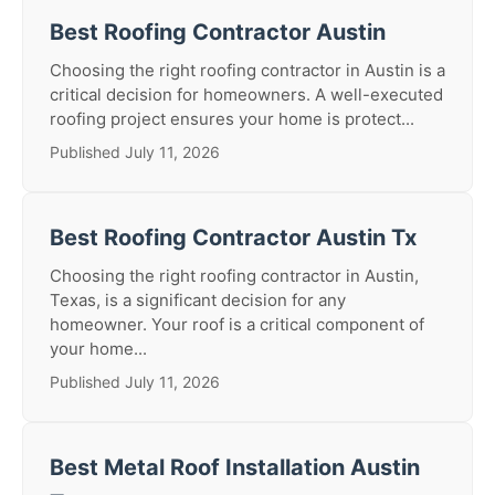
Best Roofing Contractor Austin
Choosing the right roofing contractor in Austin is a
critical decision for homeowners. A well-executed
roofing project ensures your home is protect...
Published July 11, 2026
Best Roofing Contractor Austin Tx
Choosing the right roofing contractor in Austin,
Texas, is a significant decision for any
homeowner. Your roof is a critical component of
your home...
Published July 11, 2026
Best Metal Roof Installation Austin