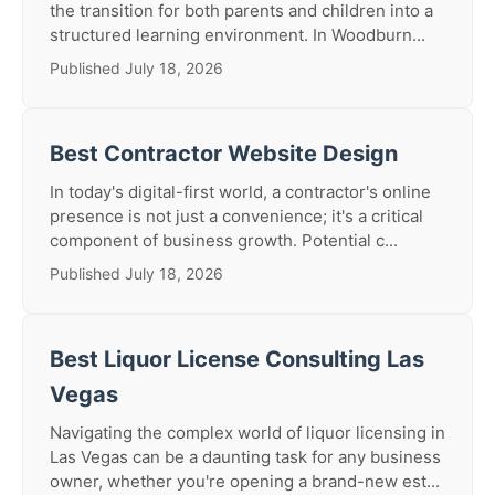
the transition for both parents and children into a
structured learning environment. In Woodburn...
Published July 18, 2026
Best Contractor Website Design
In today's digital-first world, a contractor's online
presence is not just a convenience; it's a critical
component of business growth. Potential c...
Published July 18, 2026
Best Liquor License Consulting Las
Vegas
Navigating the complex world of liquor licensing in
Las Vegas can be a daunting task for any business
owner, whether you're opening a brand-new est...