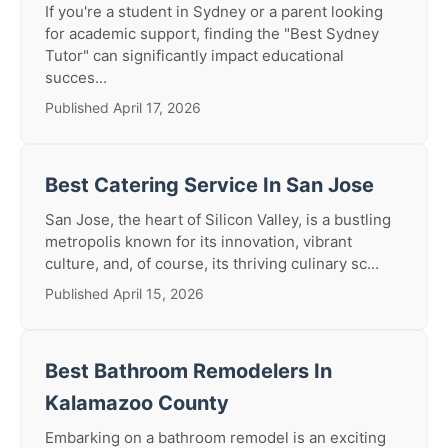
If you're a student in Sydney or a parent looking
for academic support, finding the "Best Sydney
Tutor" can significantly impact educational
succes...
Published April 17, 2026
Best Catering Service In San Jose
San Jose, the heart of Silicon Valley, is a bustling
metropolis known for its innovation, vibrant
culture, and, of course, its thriving culinary sc...
Published April 15, 2026
Best Bathroom Remodelers In
Kalamazoo County
Embarking on a bathroom remodel is an exciting