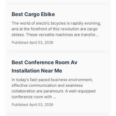
Best Cargo Ebike
The world of electric bicycles is rapidly evolving,
and at the forefront of this revolution are cargo
ebikes. These versatile machines are transfor...
Published April 03, 2026
Best Conference Room Av
Installation Near Me
In today's fast-paced business environment,
effective communication and seamless
collaboration are paramount. A well-equipped
conference room with ...
Published April 03, 2026