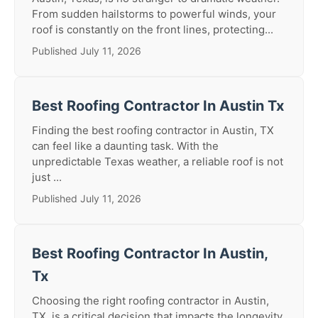
From sudden hailstorms to powerful winds, your
roof is constantly on the front lines, protecting...
Published July 11, 2026
Best Roofing Contractor In Austin Tx
Finding the best roofing contractor in Austin, TX
can feel like a daunting task. With the
unpredictable Texas weather, a reliable roof is not
just ...
Published July 11, 2026
Best Roofing Contractor In Austin,
Tx
Choosing the right roofing contractor in Austin,
TX, is a critical decision that impacts the longevity