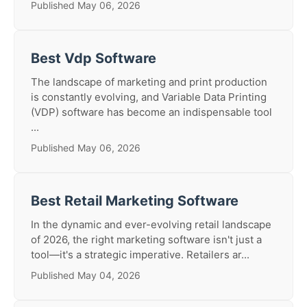
Published May 06, 2026
Best Vdp Software
The landscape of marketing and print production
is constantly evolving, and Variable Data Printing
(VDP) software has become an indispensable tool
...
Published May 06, 2026
Best Retail Marketing Software
In the dynamic and ever-evolving retail landscape
of 2026, the right marketing software isn't just a
tool—it's a strategic imperative. Retailers ar...
Published May 04, 2026