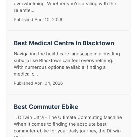
overwhelming. Whether you're dealing with the
relentle...
Published April 10, 2026
Best Medical Centre In Blacktown
Navigating the healthcare landscape in a bustling
suburb like Blacktown can feel overwhelming.
With numerous options available, finding a
medical c...
Published April 04, 2026
Best Commuter Ebike
1. Dirwin Ultra - The Ultimate Commuting Machine
When it comes to finding the absolute best
commuter ebike for your daily journey, the Dirwin