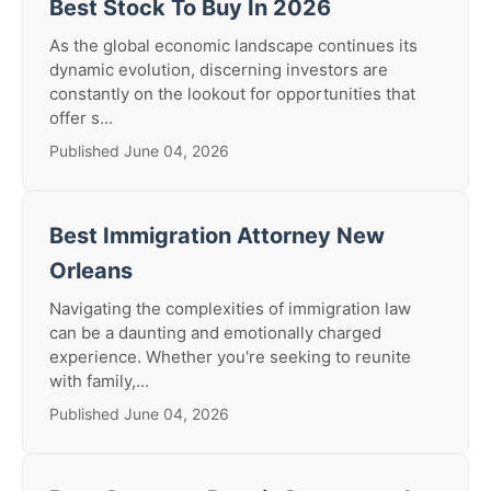
Best Stock To Buy In 2026
As the global economic landscape continues its
dynamic evolution, discerning investors are
constantly on the lookout for opportunities that
offer s...
Published June 04, 2026
Best Immigration Attorney New
Orleans
Navigating the complexities of immigration law
can be a daunting and emotionally charged
experience. Whether you're seeking to reunite
with family,...
Published June 04, 2026