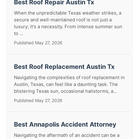
Best Roof Repair Austin Tx
When the unpredictable Texas weather strikes, a
secure and well-maintained roof is not just a
luxury; it's a necessity. From intense summer sun
to ...
Published May 27, 2026
Best Roof Replacement Austin Tx
Navigating the complexities of roof replacement in
Austin, Texas, can feel like a daunting task. The
blistering Texas sun, occasional hailstorms, a...
Published May 27, 2026
Best Annapolis Accident Attorney
Navigating the aftermath of an accident can be a