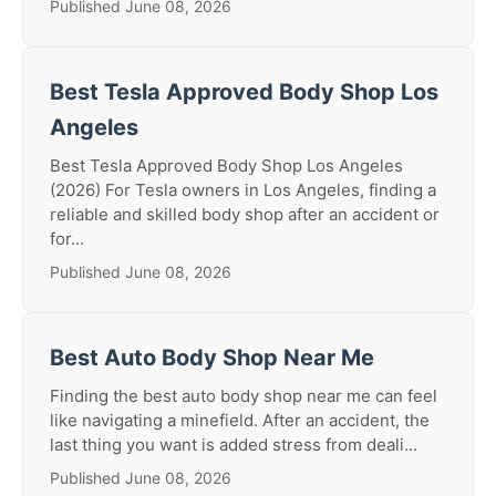
Published June 08, 2026
Best Tesla Approved Body Shop Los
Angeles
Best Tesla Approved Body Shop Los Angeles
(2026) For Tesla owners in Los Angeles, finding a
reliable and skilled body shop after an accident or
for...
Published June 08, 2026
Best Auto Body Shop Near Me
Finding the best auto body shop near me can feel
like navigating a minefield. After an accident, the
last thing you want is added stress from deali...
Published June 08, 2026