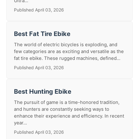
Ultra...
Published April 03, 2026
Best Fat Tire Ebike
The world of electric bicycles is exploding, and
few categories are as exciting and versatile as the
fat tire ebike. These rugged machines, defined...
Published April 03, 2026
Best Hunting Ebike
The pursuit of game is a time-honored tradition,
and hunters are constantly seeking ways to
enhance their experience and efficiency. In recent
year...
Published April 03, 2026